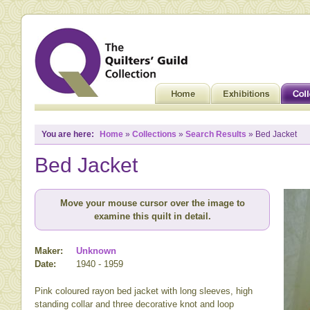
You are here:
Home
»
Collections
»
Search Results
» Bed Jacket
Bed Jacket
Move your mouse cursor over the image to
examine this quilt in detail.
Maker:
Unknown
Date:
1940 - 1959
Pink coloured rayon bed jacket with long sleeves, high
standing collar and three decorative knot and loop