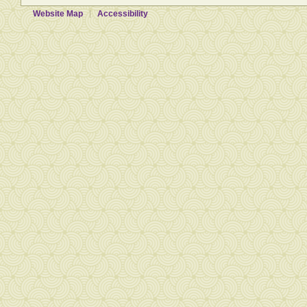
Website Map
Accessibility