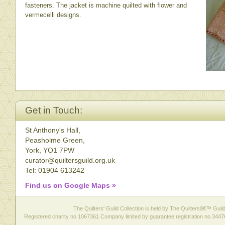
fasteners. The jacket is machine quilted with flower and
vermecelli designs.
Get in Touch:
St Anthony's Hall,
Peasholme Green,
York, YO1 7PW
curator@quiltersguild.org.uk
Tel: 01904 613242
Find us on Google Maps »
The Quilters' Guild Collection is held by The Quiltersâ€™ Guild 
Registered charity no 1067361 Company limited by guarantee registration no 3447