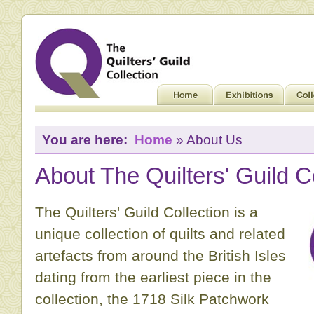
You are here:
Home
» About Us
About The Quilters' Guild C
The Quilters' Guild Collection is a
unique collection of quilts and related
artefacts from around the British Isles
dating from the earliest piece in the
collection, the 1718 Silk Patchwork