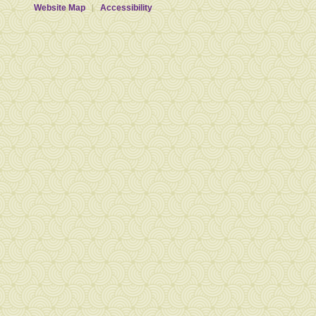
Website Map
Accessibility