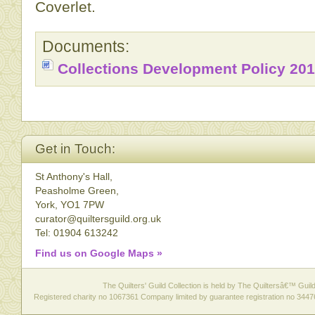
Coverlet.
Documents:
Collections Development Policy 20
Get in Touch:
St Anthony's Hall,
Peasholme Green,
York, YO1 7PW
curator@quiltersguild.org.uk
Tel: 01904 613242
Find us on Google Maps »
The Quilters' Guild Collection is held by The Quiltersâ€™ Guild 
Registered charity no 1067361 Company limited by guarantee registration no 3447