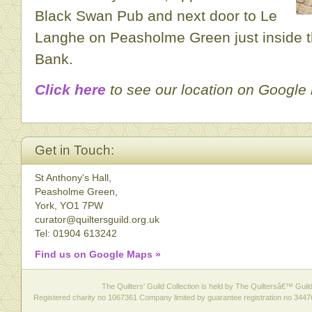
Black Swan Pub and next door to Le
Langhe on Peasholme Green just inside t
Bank.
Click here
to see our location on Google
Get in Touch:
St Anthony's Hall,
Peasholme Green,
York, YO1 7PW
curator@quiltersguild.org.uk
Tel: 01904 613242
Find us on Google Maps »
The Quilters' Guild Collection is held by The Quiltersâ€™ Guild 
Registered charity no 1067361 Company limited by guarantee registration no 3447