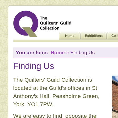
You are here:
Home
» Finding Us
Finding Us
The Quilters' Guild Collection is
located at the Guild's offices in St
Anthony's Hall, Peasholme Green,
York, YO1 7PW.
We are easy to find, opposite the