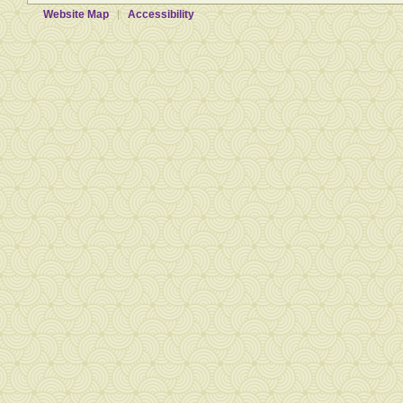
Website Map
Accessibility