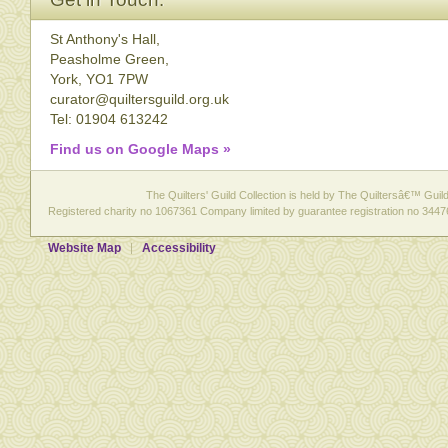
St Anthony's Hall,
Peasholme Green,
York, YO1 7PW
curator@quiltersguild.org.uk
Tel: 01904 613242
Find us on Google Maps »
The Quilters' Guild Collection is held by The Quiltersâ€™ Guild 
Registered charity no 1067361 Company limited by guarantee registration no 3447
Website Map
Accessibility