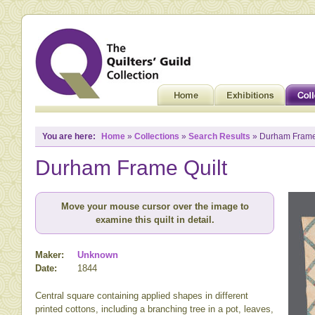
You are here:
Home
»
Collections
»
Search Results
» Durham Frame
Durham Frame Quilt
Move your mouse cursor over the image to
examine this quilt in detail.
Maker:
Unknown
Date:
1844
Central square containing applied shapes in different
printed cottons, including a branching tree in a pot, leaves,