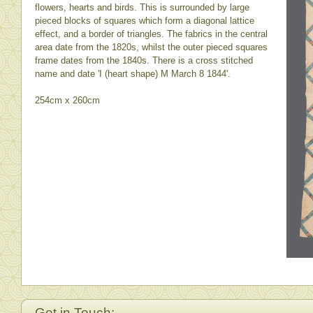
flowers, hearts and birds. This is surrounded by large
pieced blocks of squares which form a diagonal lattice
effect, and a border of triangles. The fabrics in the central
area date from the 1820s, whilst the outer pieced squares
frame dates from the 1840s. There is a cross stitched
name and date 'I (heart shape) M March 8 1844'.
254cm x 260cm
Get in Touch: