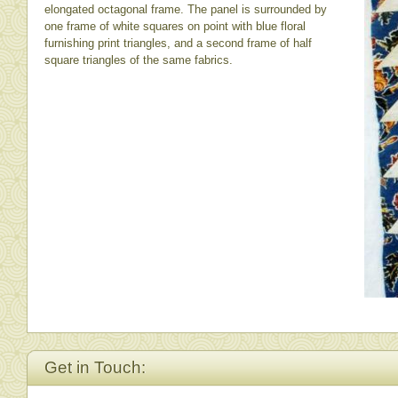
elongated octagonal frame. The panel is surrounded by
one frame of white squares on point with blue floral
furnishing print triangles, and a second frame of half
square triangles of the same fabrics.
Get in Touch: