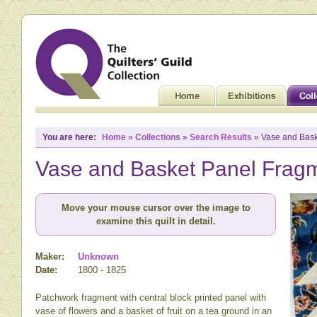
You are here:
Home
»
Collections
»
Search Results
» Vase and Bask
Vase and Basket Panel Frag
Move your mouse cursor over the image to
examine this quilt in detail.
Maker:
Unknown
Date:
1800 - 1825
Patchwork fragment with central block printed panel with
vase of flowers and a basket of fruit on a tea ground in an