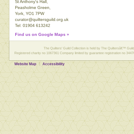
St Anthony's Hall,
Peasholme Green,
York, YO1 7PW
curator@quiltersguild.org.uk
Tel: 01904 613242
Find us on Google Maps »
The Quilters' Guild Collection is held by The Quiltersâ€™ Guild 
Registered charity no 1067361 Company limited by guarantee registration no 3447
Website Map
Accessibility