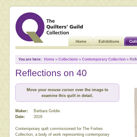
You are here:
Home
»
Collections
»
Contemporary Collection
» Refl
Reflections on 40
Move your mouse cursor over the image to
examine this quilt in detail.
Maker:
Barbara Goldie
Date:
2019
Contemporary quilt commissioned for The Forties
Collection, a body of work representing contemporary