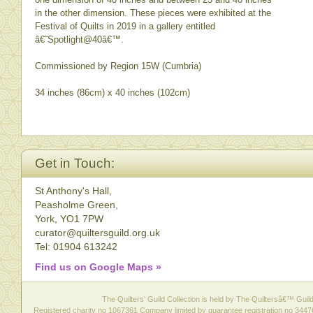
in the other dimension. These pieces were exhibited at the
Festival of Quilts in 2019 in a gallery entitled
â€˜Spotlight@40â€™.
Commissioned by Region 15W (Cumbria)
34 inches (86cm) x 40 inches (102cm)
Get in Touch:
St Anthony's Hall,
Peasholme Green,
York, YO1 7PW
curator@quiltersguild.org.uk
Tel: 01904 613242
Find us on Google Maps »
The Quilters' Guild Collection is held by The Quiltersâ€™ Guild 
Registered charity no 1067361 Company limited by guarantee registration no 3447