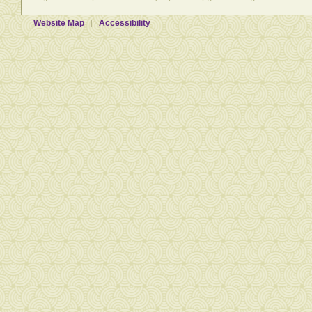
Website Map
Accessibility