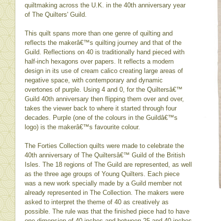
quiltmaking across the U.K. in the 40th anniversary year
of The Quilters' Guild.
This quilt spans more than one genre of quilting and
reflects the makerâ€™s quilting journey and that of the
Guild. Reflections on 40 is traditionally hand pieced with
half-inch hexagons over papers. It reflects a modern
design in its use of cream calico creating large areas of
negative space, with contemporary and dynamic
overtones of purple. Using 4 and 0, for the Quiltersâ€™
Guild 40th anniversary then flipping them over and over,
takes the viewer back to where it started through four
decades. Purple (one of the colours in the Guildâ€™s
logo) is the makerâ€™s favourite colour.
The Forties Collection quilts were made to celebrate the
40th anniversary of The Quiltersâ€™ Guild of the British
Isles. The 18 regions of The Guild are represented, as well
as the three age groups of Young Quilters. Each piece
was a new work specially made by a Guild member not
already represented in The Collection. The makers were
asked to interpret the theme of 40 as creatively as
possible. The rule was that the finished piece had to have
one dimension of 40 inches and between 25 and 40 inches