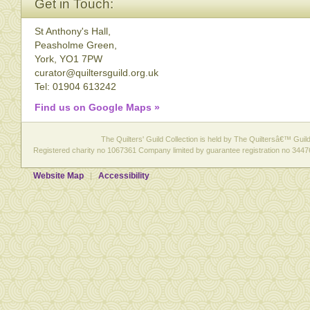
Get in Touch:
St Anthony's Hall,
Peasholme Green,
York, YO1 7PW
curator@quiltersguild.org.uk
Tel: 01904 613242
Find us on Google Maps »
The Quilters' Guild Collection is held by The Quiltersâ€™ Guild 
Registered charity no 1067361 Company limited by guarantee registration no 3447
Website Map
Accessibility