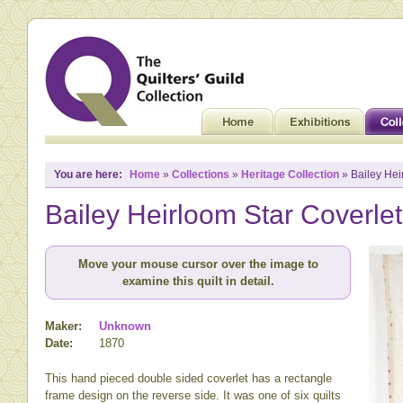
You are here:
Home
»
Collections
»
Heritage Collection
» Bailey Hei
Bailey Heirloom Star Coverlet
Move your mouse cursor over the image to
examine this quilt in detail.
Maker:
Unknown
Date:
1870
This hand pieced double sided coverlet has a rectangle
frame design on the reverse side. It was one of six quilts