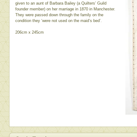
given to an aunt of Barbara Bailey (a Quilters’ Guild
founder member) on her marriage in 1870 in Manchester.
They were passed down through the family on the
condition they ‘were not used on the maid’s bed’.
206cm x 245cm