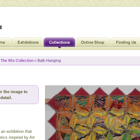
»
The 90s Collection
» Bath Hanging
r the image to
detail.
an exhibition that
ics inspired by Art