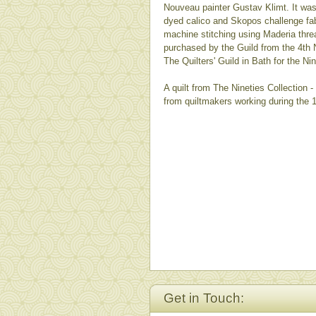
Nouveau painter Gustav Klimt. It wa
dyed calico and Skopos challenge fab
machine stitching using Maderia thre
purchased by the Guild from the 4th N
The Quilters' Guild in Bath for the Nin
A quilt from The Nineties Collection 
from quiltmakers working during the 
Get in Touch: