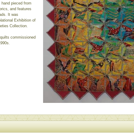
s hand pieced from
rics, and features
ads. It was
ational Exhibition of
eties Collection.
- quilts commissioned
1990s.