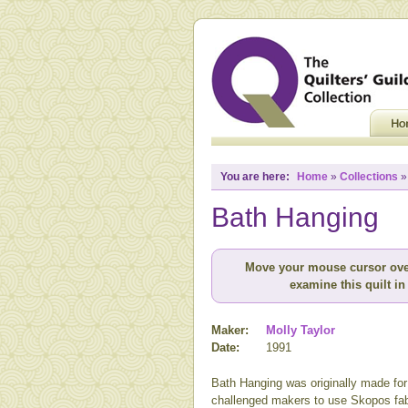
You are here:
Home
»
Collections
Bath Hanging
Move your mouse cursor ove
examine this quilt in 
Maker:
Molly Taylor
Date:
1991
Bath Hanging was originally made for 
challenged makers to use Skopos fabr