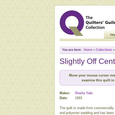
You are here:
Home
»
Collections
Slightly Off Cen
Move your mouse cursor ove
examine this quilt in 
Maker:
Sheila Yale
Date:
1993
The quilt is made from commercially p
and polyester wadding and has been