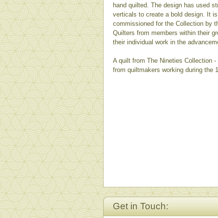
hand quilted. The design has used st
verticals to create a bold design. It is
commissioned for the Collection by
Quilters from members within their gro
their individual work in the advancem
A quilt from The Nineties Collection 
from quiltmakers working during the 
Get in Touch: