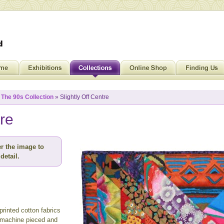
»
The 90s Collection
» Slightly Off Centre
tre
r the image to
detail.
rinted cotton fabrics
 machine pieced and