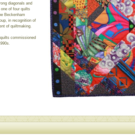
rong diagonals and
 one of four quilts
 the Beckenham
up, in recognition of
ent of quiltmaking.
- quilts commissioned
1990s.