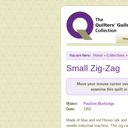
You are here:
Home
»
Collections
Small Zig-Zag
Move your mouse cursor ove
examine this quilt in 
Maker:
Pauline Burbidge
Date:
1992
Made of blue and red Honan silk and q
needle industrial machine. The zig-za