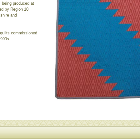
s being produced at
ed by Region 10
nshire and
- quilts commissioned
1990s.