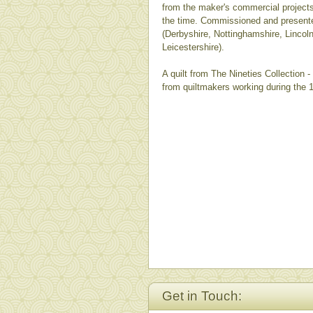
from the maker's commercial project
the time. Commissioned and present
(Derbyshire, Nottinghamshire, Lincol
Leicestershire).
A quilt from The Nineties Collection 
from quiltmakers working during the 
Get in Touch: