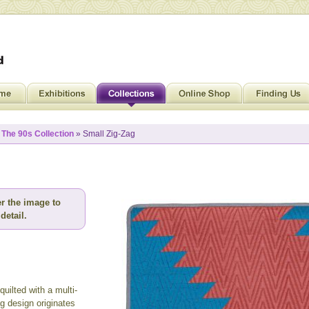
»
The 90s Collection
» Small Zig-Zag
r the image to
detail.
uilted with a multi-
g design originates