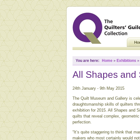
You are here:
Home
»
Exhibitions
All Shapes and 
24th January - 9th May 2015
The Quilt Museum and Gallery is cele
draughtsmanship skills of quilters thr
exhibition for 2015. All Shapes and Si
quilts that reveal complex, geometric
perfection.
“It’s quite staggering to think that m
makers who most certainly would not