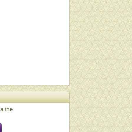
ia the