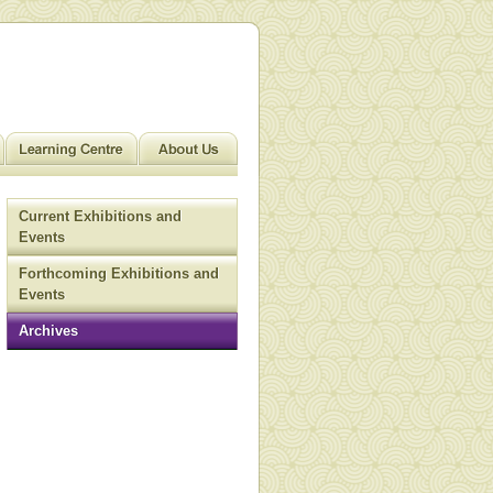
Current Exhibitions and
Events
Forthcoming Exhibitions and
Events
Archives