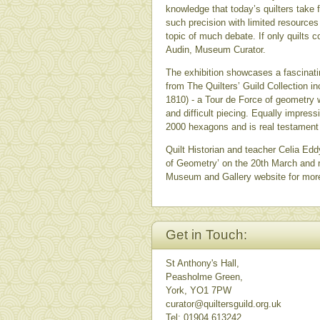
knowledge that today’s quilters take 
such precision with limited resources 
topic of much debate. If only quilts
Audin, Museum Curator.
The exhibition showcases a fascinati
from The Quilters’ Guild Collection in
1810) - a Tour de Force of geometry w
and difficult piecing. Equally impre
2000 hexagons and is real testament t
Quilt Historian and teacher Celia Edd
of Geometry’ on the 20th March and r
Museum and Gallery website for mor
Get in Touch:
St Anthony's Hall,
Peasholme Green,
York, YO1 7PW
curator@quiltersguild.org.uk
Tel: 01904 613242