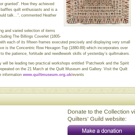
for granted”. How they achieved
baffles quilt enthusiasts and is a
 could talk…”, commented Heather
ng and varied selection of items
cluding The Billings Coverlet (1805-
ith each of its fifteen frames executed precisely and displaying very small
ssive is the Concentric Row Hexagon Top (1880-89) which incorporates over
o the patience, fortitude and needlework skills of yesterday’s quiltmakers.
y will be leading two practical workshops entitled ‘Patchwork and the Spirit
epeated on the 21 March at the Quilt Museum and Gallery. Visit the Quilt
e information
www.quiltmuseum.org.uk
/events
Donate to the Collection v
Quilters' Guild website: