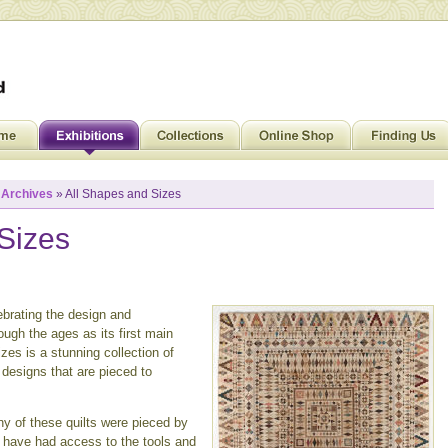
»
Archives
» All Shapes and Sizes
Sizes
brating the design and
ough the ages as its first main
zes is a stunning collection of
 designs that are pieced to
any of these quilts were pieced by
 have had access to the tools and