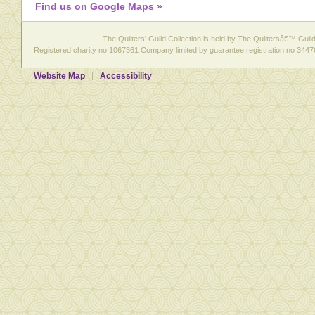
Find us on Google Maps »
The Quilters' Guild Collection is held by The Quiltersâ€™ Guild 
Registered charity no 1067361 Company limited by guarantee registration no 3447
Website Map
Accessibility