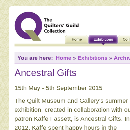
You are here:
Home
»
Exhibitions
»
Archi
Ancestral Gifts
15th May - 5th September 2015
The Quilt Museum and Gallery's summer
exhibition, created in collaboration with o
patron Kaffe Fassett, is Ancestral Gifts. In
2012, Kaffe spent happy hours in the