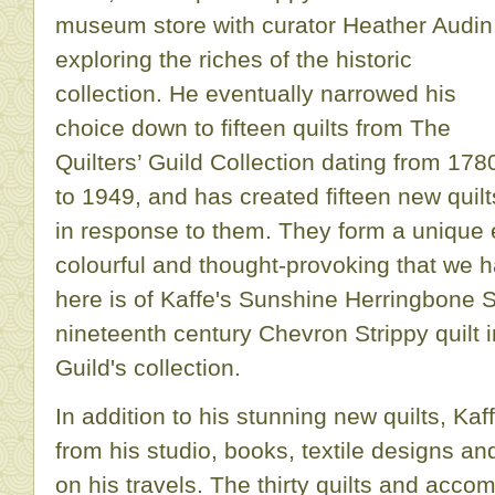
museum store with curator Heather Audin
exploring the riches of the historic
collection. He eventually narrowed his
choice down to fifteen quilts from The
Quilters’ Guild Collection dating from 178
to 1949, and has created fifteen new quilt
in response to them. They form a unique e
colourful and thought-provoking that we 
here is of Kaffe's Sunshine Herringbone St
nineteenth century Chevron Strippy quilt 
Guild's collection.
In addition to his stunning new quilts, Kaf
from his studio, books, textile designs an
on his travels. The thirty quilts and accom