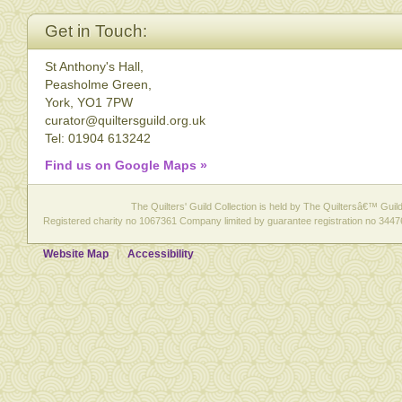
Get in Touch:
St Anthony's Hall,
Peasholme Green,
York, YO1 7PW
curator@quiltersguild.org.uk
Tel: 01904 613242
Find us on Google Maps »
The Quilters' Guild Collection is held by The Quiltersâ€™ Guild 
Registered charity no 1067361 Company limited by guarantee registration no 3447
Website Map
Accessibility