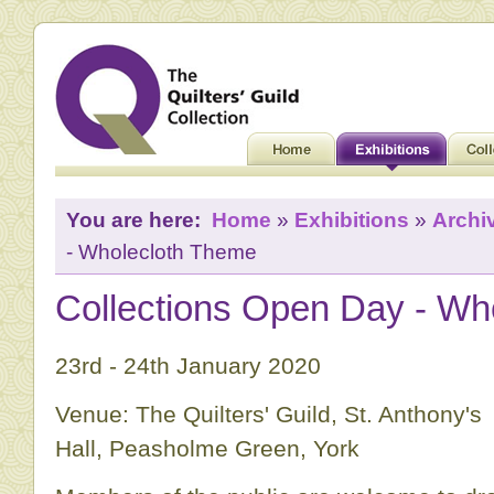
You are here:
Home
»
Exhibitions
»
Archi
- Wholecloth Theme
Collections Open Day - Wh
23rd - 24th January 2020
Venue: The Quilters' Guild, St. Anthony's
Hall, Peasholme Green, York