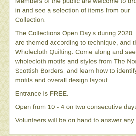
Members of the public are welcome to dr
in and see a selection of items from our
Collection.
The Collections Open Day's during 2020
are themed according to technique, and t
Wholecloth Quilting. Come along and see
wholecloth motifs and styles from The No
Scottish Borders, and learn how to identif
motifs and overall design layout.
Entrance is FREE.
Open from 10 - 4 on two consecutive days
Volunteers will be on hand to answer any