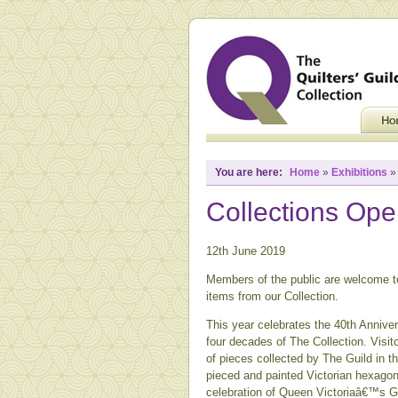
You are here:
Home
»
Exhibitions
Collections Op
12th June 2019
Members of the public are welcome to
items from our Collection.
This year celebrates the 40th Annive
four decades of The Collection. Visito
of pieces collected by The Guild in t
pieced and painted Victorian hexagons
celebration of Queen Victoriaâ€™s G