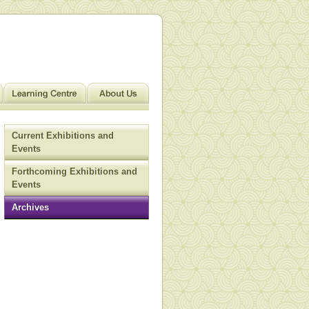
Current Exhibitions and
Events
Forthcoming Exhibitions and
Events
Archives