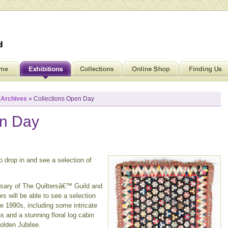
»
Archives
» Collections Open Day
en Day
 drop in and see a selection of
rsary of The Quiltersâ€™ Guild and
rs will be able to see a selection
he 1990s, including some intricate
 and a stunning floral log cabin
olden Jubilee.