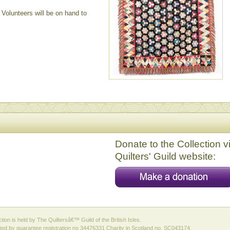
Volunteers will be on hand to
Donate to the Collection v
Quilters' Guild website:
ction is held by The Quiltersâ€™ Guild of the British Isles.
ed by guarantee registration no 34476331 Charity in Scotland no. SC043174.