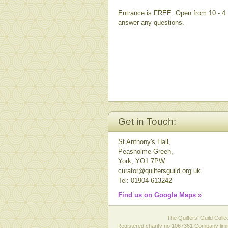
Entrance is FREE. Open from 10 - 4. 
answer any questions.
Get in Touch:
St Anthony's Hall,
Peasholme Green,
York, YO1 7PW
curator@quiltersguild.org.uk
Tel: 01904 613242
Find us on Google Maps »
The Quilters' Guild Colle
Registered charity no 1067361 Company limit