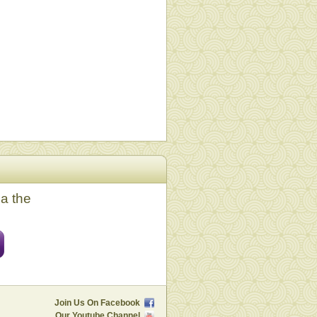
ia the
Join Us On Facebook
Our Youtube Channel