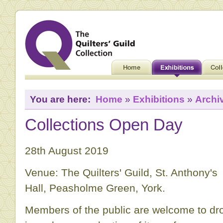
You are here:
Home
»
Exhibitions
»
Archi
Collections Open Day
28th August 2019
Venue: The Quilters' Guild, St. Anthony's
Hall, Peasholme Green, York.
Members of the public are welcome to dr