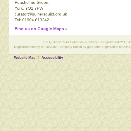
Peasholme Green,
York, YO1 7PW
curator@quiltersguild.org.uk
Tel: 01904 613242
Find us on Google Maps »
The Quilters' Guild Collection is held by The Quiltersâ€™ Guild 
Registered charity no 1067361 Company limited by guarantee registration no 3447
Website Map
Accessibility