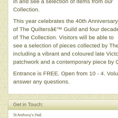
in and see a selection of items from our
Collection.
This year celebrates the 40th Anniversary
of The Quiltersâ€™ Guild and four decad
of The Collection. Visitors will be able to
see a selection of pieces collected by The
including a vibrant and coloured late Vict
patchwork and a contemporary piece by Qu
Entrance is FREE. Open from 10 - 4. Volu
answer any questions.
Get in Touch:
St Anthony's Hall,