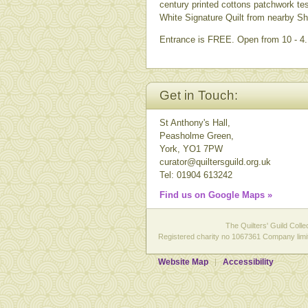
century printed cottons patchwork te
White Signature Quilt from nearby She
Entrance is FREE. Open from 10 - 4. 
Get in Touch:
St Anthony's Hall,
Peasholme Green,
York, YO1 7PW
curator@quiltersguild.org.uk
Tel: 01904 613242
Find us on Google Maps »
The Quilters' Guild Colle
Registered charity no 1067361 Company limit
Website Map
Accessibility