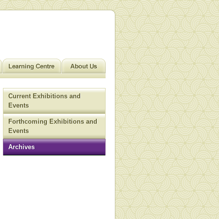
Current Exhibitions and
Events
Forthcoming Exhibitions and
Events
Archives