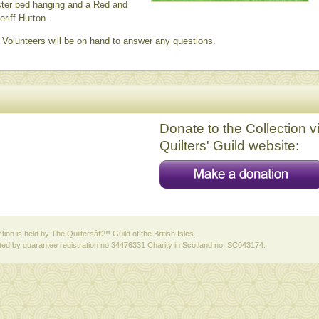
ster bed hanging and a Red and
riff Hutton.
Volunteers will be on hand to answer any questions.
Donate to the Collection v
Quilters' Guild website:
ction is held by The Quiltersâ€™ Guild of the British Isles.
ed by guarantee registration no 34476331 Charity in Scotland no. SC043174.