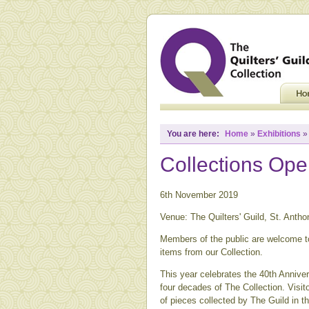
You are here:
Home
»
Exhibitions
Collections Op
6th November 2019
Venue: The Quilters' Guild, St. Anth
Members of the public are welcome to
items from our Collection.
This year celebrates the 40th Annive
four decades of The Collection. Visito
of pieces collected by The Guild in th