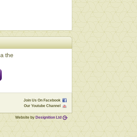
ia the
Join Us On Facebook
Our Youtube Channel
Website by
Designition Ltd