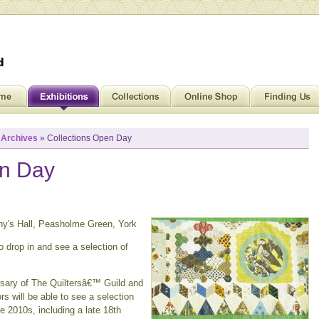
»
Archives
» Collections Open Day
en Day
ony's Hall, Peasholme Green, York
 drop in and see a selection of
rsary of The Quiltersâ€™ Guild and
rs will be able to see a selection
e 2010s, including a late 18th