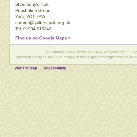
St Anthony's Hall,
Peasholme Green,
York, YO1 7PW
curator@quiltersguild.org.uk
Tel: 01904 613242
Find us on Google Maps »
The Quilters' Guild Collection is held by The Quiltersâ€™ Guild 
Registered charity no 1067361 Company limited by guarantee registration no 3447
Website Map
Accessibility