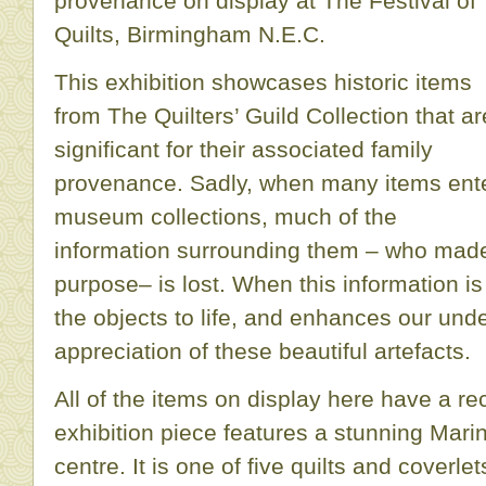
provenance on display at The Festival of
Quilts, Birmingham N.E.C.
This exhibition showcases historic items
from The Quilters’ Guild Collection that ar
significant for their associated family
provenance. Sadly, when many items ent
museum collections, much of the
information surrounding them – who mad
purpose– is lost. When this information is 
the objects to life, and enhances our und
appreciation of these beautiful artefacts.
All of the items on display here have a re
exhibition piece features a stunning Ma
centre. It is one of five quilts and cover