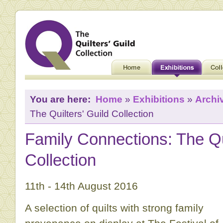
You are here:
Home
»
Exhibitions
»
Archi
The Quilters' Guild Collection
Family Connections: The Qui
Collection
11th - 14th August 2016
A selection of quilts with strong family