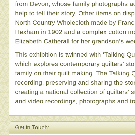
from Devon, whose family photographs a
help to tell their story. Other items on dis
North Country Wholecloth made by Franc
Hexham in 1902 and a complex cotton m
Elizabeth Catherall for her grandson’s we
This exhibition is twinned with ‘Talking Qu
which explores contemporary quilters’ sto
family on their quilt making. The Talking 
recording, preserving and sharing the stori
creating a national collection of quilters’ 
and video recordings, photographs and tr
Get in Touch: