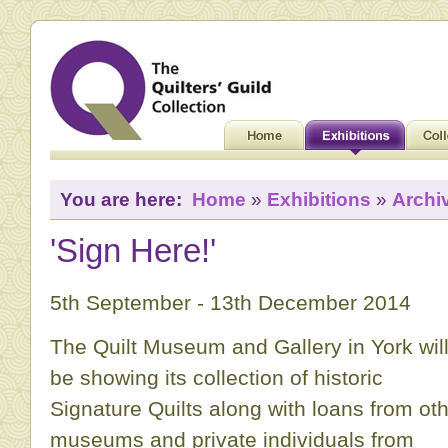
You are here:
Home
»
Exhibitions
»
Archi
'Sign Here!'
5th September - 13th December 2014
The Quilt Museum and Gallery in York wil
be showing its collection of historic
Signature Quilts along with loans from ot
museums and private individuals from