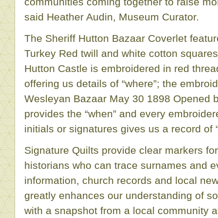
communities coming together to raise m
said Heather Audin, Museum Curator.
The Sheriff Hutton Bazaar Coverlet featu
Turkey Red twill and white cotton squares
Hutton Castle is embroidered in red threa
offering us details of “where”; the embroid
Wesleyan Bazaar May 30 1898 Opened by 
provides the “when” and every embroider
initials or signatures gives us a record of 
Signature Quilts provide clear markers for
historians who can trace surnames and e
information, church records and local ne
greatly enhances our understanding of soc
with a snapshot from a local community at 