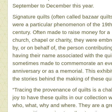
September to December this year.
Signature quilts (often called bazaar quilt
were a particular phenomenon of the 19t
century. Often made to raise money for a
church, chapel or charity, they were embr
by, or on behalf of, the person contributin
having their name associated with the quil
sometimes made to commemorate an eve
anniversary or as a memorial. This exhibi
the stories behind the making of these qui
“Tracing the provenance of quilts is a chal
joy to have these quilts in our collection 
who, what, why and where. They are a gr