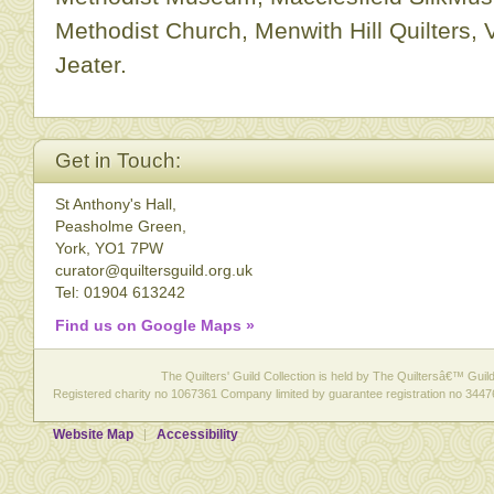
Methodist Church, Menwith Hill Quilters,
Jeater.
Get in Touch:
St Anthony's Hall,
Peasholme Green,
York, YO1 7PW
curator@quiltersguild.org.uk
Tel: 01904 613242
Find us on Google Maps »
The Quilters' Guild Collection is held by The Quiltersâ€™ Guild 
Registered charity no 1067361 Company limited by guarantee registration no 3447
Website Map
Accessibility