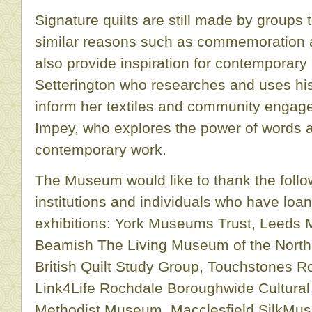
Signature quilts are still made by groups
similar reasons such as commemoration 
also provide inspiration for contemporary 
Setterington who researches and uses hist
inform her textiles and community engag
Impey, who explores the power of words a
contemporary work.
The Museum would like to thank the fol
institutions and individuals who have loan
exhibitions: York Museums Trust, Leeds
Beamish The Living Museum of the North,
British Quilt Study Group, Touchstones Ro
Link4Life Rochdale Boroughwide Cultural
Methodist Museum, Macclesfield SilkMu