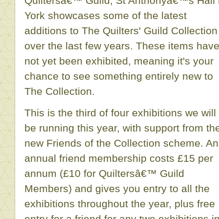
Quiltersâ€™ Guild, St Anthonyâ€™s Hall 
York showcases some of the latest
additions to The Quilters' Guild Collection
over the last few years. These items hav
not yet been exhibited, meaning it's your
chance to see something entirely new to
The Collection.
This is the third of four exhibitions we will
be running this year, with support from th
new Friends of the Collection scheme. An
annual friend membership costs £15 per
annum (£10 for Quiltersâ€™ Guild
Members) and gives you entry to all the
exhibitions throughout the year, plus free
entry for a friend for any two exhibitions i