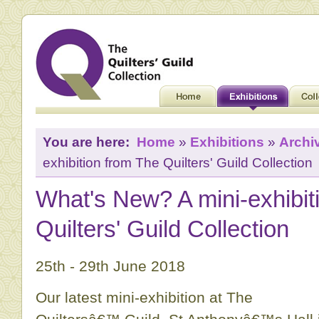
You are here:
Home
»
Exhibitions
»
Archi
exhibition from The Quilters' Guild Collection
What's New? A mini-exhibit
Quilters' Guild Collection
25th - 29th June 2018
Our latest mini-exhibition at The