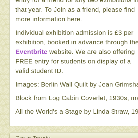
that year. To Join as a friend, please find
more information here.
Individual exhibition admission is £3 per
exhibition, booked in advance through th
Eventbrite
website. We are also offering
FREE entry for students on display of a
valid student ID.
Images: Berlin Wall Quilt by Jean Grimsh
Block from Log Cabin Coverlet, 1930s, 
All the World's a Stage by Linda Straw, 1