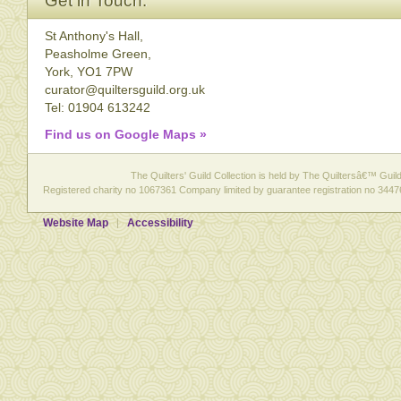
Get in Touch:
St Anthony's Hall,
Peasholme Green,
York, YO1 7PW
curator@quiltersguild.org.uk
Tel: 01904 613242
Find us on Google Maps »
The Quilters' Guild Collection is held by The Quiltersâ€™ Guild 
Registered charity no 1067361 Company limited by guarantee registration no 3447
Website Map
Accessibility