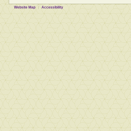
Website Map
Accessibility