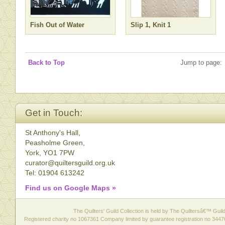
Fish Out of Water
Slip 1, Knit 1
Back to Top
Jump to page:
Get in Touch:
St Anthony's Hall,
Peasholme Green,
York, YO1 7PW
curator@quiltersguild.org.uk
Tel: 01904 613242
Find us on Google Maps »
The Quilters' Guild Collection is held by The Quiltersâ€™ Guild 
Registered charity no 1067361 Company limited by guarantee registration no 3447