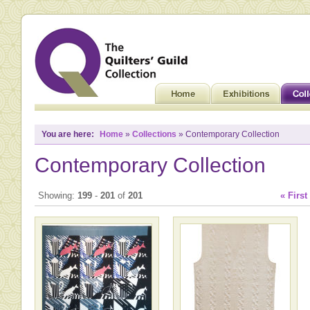
You are here:
Home
»
Collections
» Contemporary Collection
Contemporary Collection
Showing:
199
-
201
of
201
« First