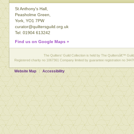
St Anthony's Hall,
Peasholme Green,
York, YO1 7PW
curator@quiltersguild.org.uk
Tel: 01904 613242
Find us on Google Maps »
The Quilters' Guild Collection is held by The Quiltersâ€™ Guild 
Registered charity no 1067361 Company limited by guarantee registration no 3447
Website Map
Accessibility