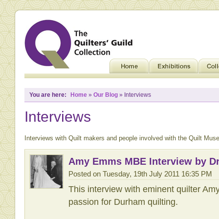
You are here:
Home
»
Our Blog
» Interviews
Interviews
Interviews with Quilt makers and people involved with the Quilt Mus
Amy Emms MBE Interview by Dr
Posted on Tuesday, 19th July 2011 16:35 PM
This interview with eminent quilter 
passion for Durham quilting.