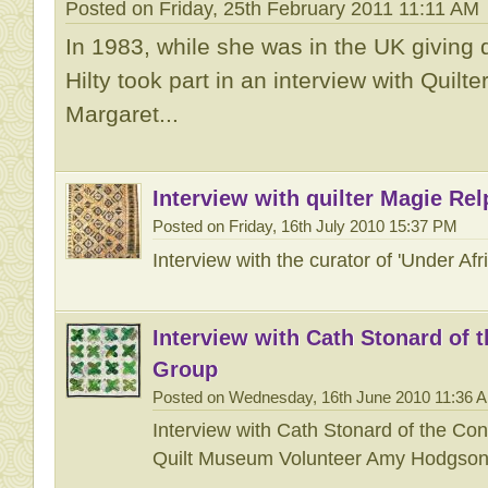
Posted on Friday, 25th February 2011 11:11 AM
In 1983, while she was in the UK giving 
Hilty took part in an interview with Quilt
Margaret...
Interview with quilter Magie Rel
Posted on Friday, 16th July 2010 15:37 PM
Interview with the curator of 'Under Af
Interview with Cath Stonard of 
Group
Posted on Wednesday, 16th June 2010 11:36 
Interview with Cath Stonard of the Co
Quilt Museum Volunteer Amy Hodgso