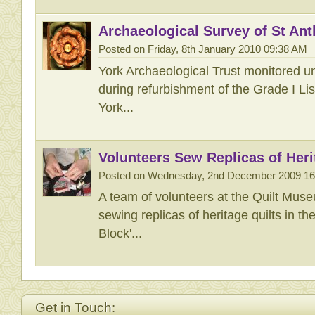
Archaeological Survey of St Ant
Posted on Friday, 8th January 2010 09:38 AM
York Archaeological Trust monitored 
during refurbishment of the Grade I Lis
York...
Volunteers Sew Replicas of Heri
Posted on Wednesday, 2nd December 2009 1
A team of volunteers at the Quilt Mus
sewing replicas of heritage quilts in th
Block'...
Get in Touch: