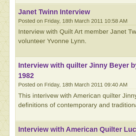
Janet Twinn Interview
Posted on Friday, 18th March 2011 10:58 AM
Interview with Quilt Art member Janet 
volunteer Yvonne Lynn.
Interview with quilter Jinny Beyer 
1982
Posted on Friday, 18th March 2011 09:40 AM
This interivew with American quilter Jin
definitions of contemporary and traditiona
Interview with American Quilter Luc