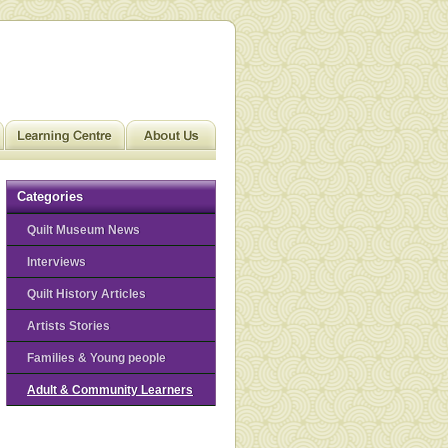
Categories
Quilt Museum News
Interviews
Quilt History Articles
Artists Stories
Families & Young people
Adult & Community Learners