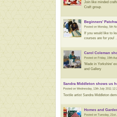
Join like minded craf
Craft group.
Beginners' Patchwo
Posted on Monday, 5th N
If you would like to 
courses are for you! ..
Carol Coleman show
Posted on Friday, 19th A
'Made in Yorkshire' e
and Gallery
Sandra Middleton shows us ho
Posted on Wednesday, 13th July 2011 12
Textile artist Sandra Middleton dem
Homes and Gardens
Posted on Tuesday, 21st