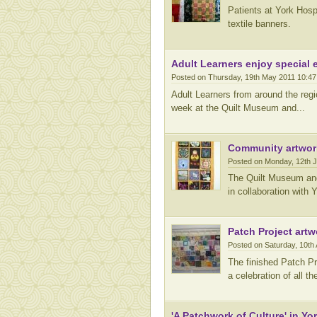
Patients at York Hosp
textile banners.
Adult Learners enjoy special 
Posted on Thursday, 19th May 2011 10:4
Adult Learners from around the reg
week at the Quilt Museum and...
Community artwor
Posted on Monday, 12th 
The Quilt Museum and 
in collaboration with 
Patch Project artw
Posted on Saturday, 10th 
The finished Patch Pro
a celebration of all t
'A Patchwork of Culture' in Yo