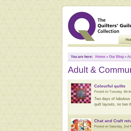
You are here:
Home
»
Our Blog
» Ad
Adult & Commun
Colourful quilts
Posted on Tuesday, 4th 
Two days of fabulous 
quilt layouts, no two
Chat and Craft ret
Posted on Saturday, 2nd