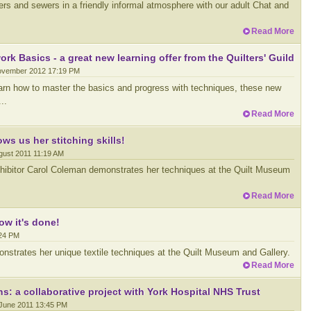
ters and sewers in a friendly informal atmosphere with our adult Chat and
Read More
rk Basics - a great new learning offer from the Quilters' Guild
ovember 2012 17:19 PM
learn how to master the basics and progress with techniques, these new
..
Read More
s us her stitching skills!
ugust 2011 11:19 AM
xhibitor Carol Coleman demonstrates her techniques at the Quilt Museum
Read More
w it's done!
:24 PM
onstrates her unique textile techniques at the Quilt Museum and Gallery.
Read More
: a collaborative project with York Hospital NHS Trust
 June 2011 13:45 PM