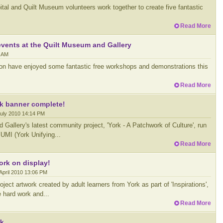
ital and Quilt Museum volunteers work together to create five fantastic
Read More
events at the Quilt Museum and Gallery
7 AM
ion have enjoyed some fantastic free workshops and demonstrations this
Read More
k banner complete!
July 2010 14:14 PM
Gallery's latest community project, 'York - A Patchwork of Culture', run
YUMI (York Unifying...
Read More
ork on display!
April 2010 13:06 PM
ject artwork created by adult learners from York as part of 'Inspirations',
he hard work and...
Read More
rk