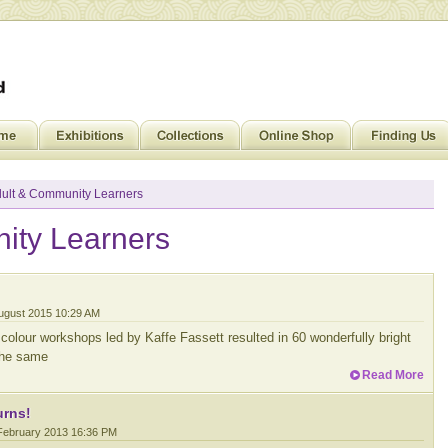
ult & Community Learners
ity Learners
August 2015 10:29 AM
colour workshops led by Kaffe Fassett resulted in 60 wonderfully bright
 the same
Read More
urns!
 February 2013 16:36 PM