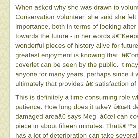
When asked why she was drawn to volunte
Conservation Volunteer, she said she felt 
importance, both in terms of looking after
towards the future - in her words â€˜Keep
wonderful pieces of history alive for fut
greatest enjoyment is knowing that, â€˜on
coverlet can be seen by the public. It m
anyone for many years, perhaps since i
ultimately that provides â€˜satisfaction o
This is definitely a time consuming role wh
patience. How long does it take? â€œIt d
damaged areaâ€ says Meg. â€œI can cov
piece in about fifteen minutes. Thatâ€™s w
has a lot of deterioration can take severa