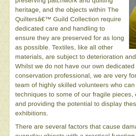
preserving patchwork and quilting
heritage, and the objects within The
Quiltersâ€™ Guild Collection require
dedicated care and handling to
ensure they are preserved for as long
as possible. Textiles, like all other
materials, are subject to deterioration and
Whilst we do not have our own dedicated 
conservation professional, we are very for
team of highly skilled volunteers who can 
techniques to some of our fragile pieces, 
and providing the potential to display thes
exhibitions.
There are several factors that cause dama
everyday objects with a practical function