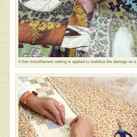
A fine monofilament netting is applied to stabilise the damage on a