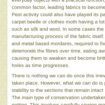
common factor, leading fabrics to becom
Pest activity could also have played its pa
carpet beetle or clothes moth having a lot 
such as silk and wool. In some cases the 
manufacturing process of the fabric itsel
and metal based mordants, required to fix 
deteriorate the fibres over time, eating aw
causing them to weaken and become brittl
holes as time progresses.
There is nothing we can do once this irrev
taken place. However, what we can do is 
stability to the sections that remain intac
The main type of conservation undertaken
netting. This involves carefully sewing m