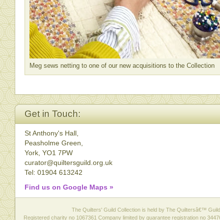
Meg sews netting to one of our new acquisitions to the Collection
Get in Touch:
St Anthony's Hall,
Peasholme Green,
York, YO1 7PW
curator@quiltersguild.org.uk
Tel: 01904 613242
Find us on Google Maps »
The Quilters' Guild Collection is held by The Quiltersâ€™ Guild 
Registered charity no 1067361 Company limited by guarantee registration no 3447