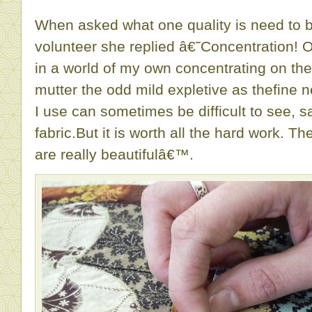
When asked what one quality is need to 
volunteer she replied â€˜Concentration! 
in a world of my own concentrating on the
mutter the odd mild expletive as thefine n
I use can sometimes be difficult to see, sa
fabric.But it is worth all the hard work. Th
are really beautifulâ€™.