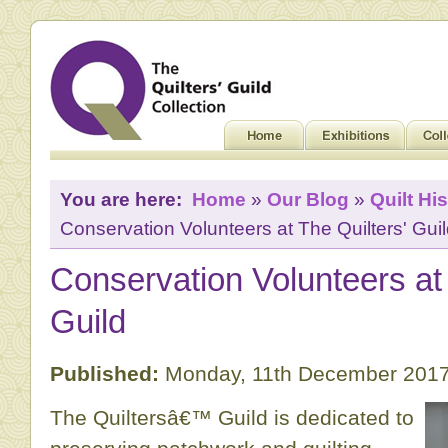
You are here:
Home
»
Our Blog
»
Quilt His
Conservation Volunteers at The Quilters' Gui
Conservation Volunteers at 
Guild
Published:
Monday, 11th December 2017
The Quiltersâ€™ Guild is dedicated to