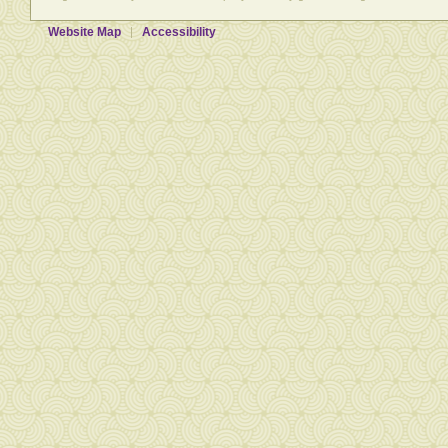
Website Map
Accessibility