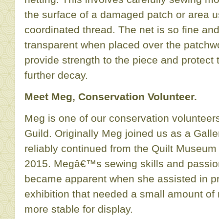
the surface of a damaged patch or area us
coordinated thread. The net is so fine and
transparent when placed over the patchwo
provide strength to the piece and protec
further decay.
Meet Meg, Conservation Volunteer.
Meg is one of our conservation volunteer
Guild. Originally Meg joined us as a Gall
reliably continued from the Quilt Museum o
2015. Megâ€™s sewing skills and passion 
became apparent when she assisted in pre
exhibition that needed a small amount of
more stable for display.