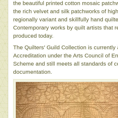
the beautiful printed cotton mosaic patch
the rich velvet and silk patchworks of hig
regionally variant and skillfully hand qui
Contemporary works by quilt artists that r
produced today.
The Quilters' Guild Collection is current
Accreditation under the Arts Council of En
Scheme and still meets all standards of 
documentation.