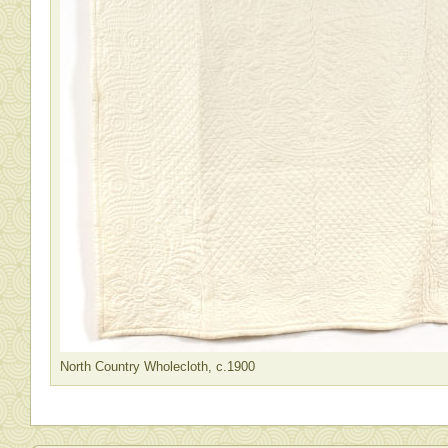
North Country Wholecloth, c.1900