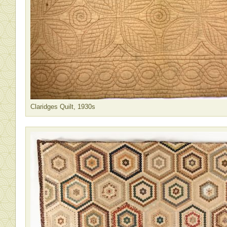
Claridges Quilt, 1930s