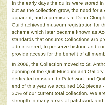
In the early days the quilts were stored
but as the collection grew, the need for a
apparent, and a premises at Dean Clough
Guild achieved museum registration for th
scheme which later became known as Accre
standards that ensures Collections are pr
administered, to preserve historic and c
provide access for the benefit of all memb
In 2008, the Collection moved to St. Ant
opening of the Quilt Museum and Galler
dedicated museum to Patchwork and Quilt
end of this year we acquired 162 pieces -
20% of our current total collection. We ar
strength in many areas of patchwork and q