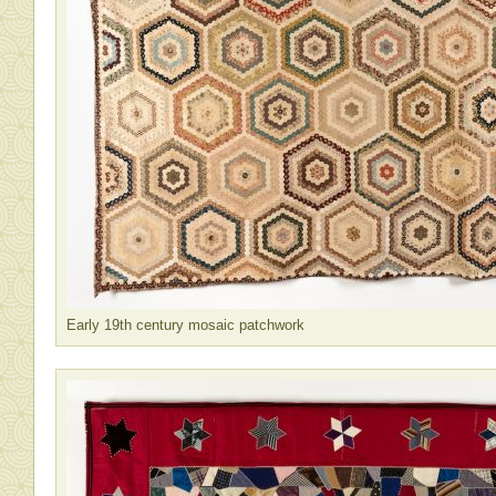
Early 19th century mosaic patchwork