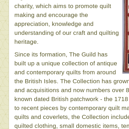
charity, which aims to promote quilt
making and encourage the
appreciation, knowledge and
understanding of our craft and quilting
heritage.
Since its formation, The Guild has
built up a unique collection of antique
and contemporary quilts from around
the British Isles. The Collection has gro
and acquisitions and now numbers over 80
known dated British patchwork - the 1718
to recent pieces by contemporary quilt mak
quilts and coverlets, the Collection inclu
quilted clothing, small domestic items, te