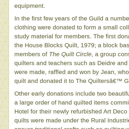
equipment.
In the first few years of the Guild a numbe
clothing were donated to form a small col
study material for members. The first don
the House Blocks Quilt, 1979; a block b
members of
The Quilt Circle
, a group cons
quilters and teachers such as Deidre an
were made, raffled and won by Jean, who
quilt and donated it to The Quiltersâ€™ G
Other early donations include two beautiful
a large order of hand quilted items comm
Hotel for their newly refurbished Art Dec
quilts were made under the Rural Industr