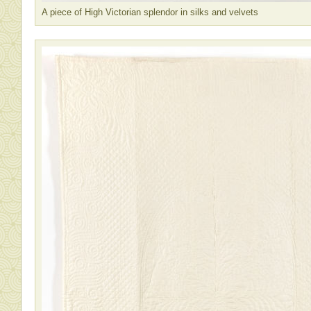
A piece of High Victorian splendor in silks and velvets