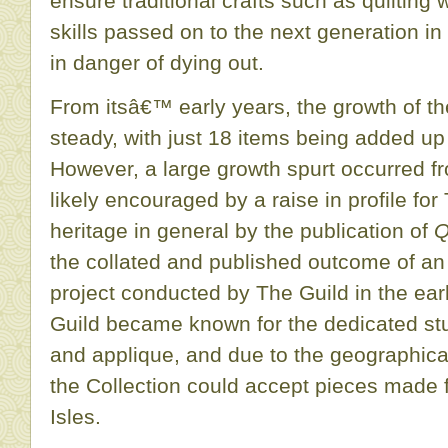
ensure traditional crafts such as quilting 
skills passed on to the next generation in
in danger of dying out.
From itsâ€™ early years, the growth of th
steady, with just 18 items being added up
However, a large growth spurt occurred f
likely encouraged by a raise in profile for
heritage in general by the publication of
Q
the collated and published outcome of a
project conducted by The Guild in the ea
Guild became known for the dedicated stu
and applique, and due to the geographical
the Collection could accept pieces made f
Isles.