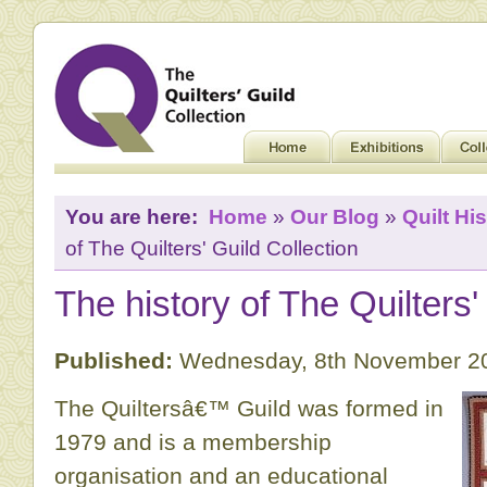
You are here:
Home
»
Our Blog
»
Quilt His
of The Quilters' Guild Collection
The history of The Quilters'
Published:
Wednesday, 8th November 2
The Quiltersâ€™ Guild was formed in
1979 and is a membership
organisation and an educational