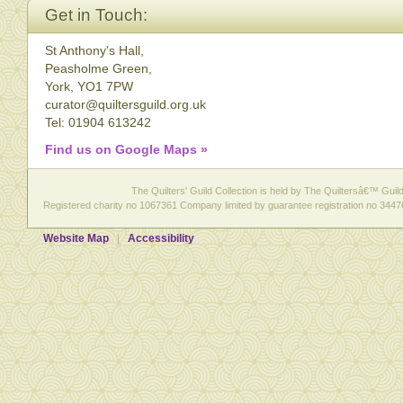
Get in Touch:
St Anthony's Hall,
Peasholme Green,
York, YO1 7PW
curator@quiltersguild.org.uk
Tel: 01904 613242
Find us on Google Maps »
The Quilters' Guild Collection is held by The Quiltersâ€™ Guild 
Registered charity no 1067361 Company limited by guarantee registration no 3447
Website Map
Accessibility