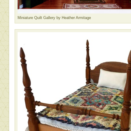
Miniature Quilt Gallery by Heather Armitage