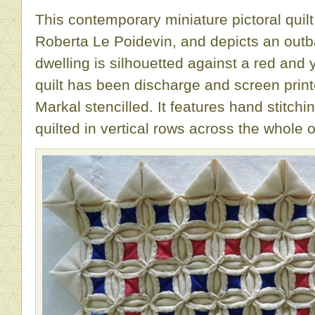
This contemporary miniature pictoral qui
Roberta Le Poidevin, and depicts an outb
dwelling is silhouetted against a red and
quilt has been discharge and screen print
Markal stencilled. It features hand stitc
quilted in vertical rows across the whole o