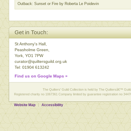
Outback: Sunset or Fire by Roberta Le Poidevin
Get in Touch:
St Anthony's Hall,
Peasholme Green,
York, YO1 7PW
curator@quiltersguild.org.uk
Tel: 01904 613242
Find us on Google Maps »
The Quilters' Guild Collection is held by The Quiltersâ€™ Guild 
Registered charity no 1067361 Company limited by guarantee registration no 3447
Website Map
Accessibility