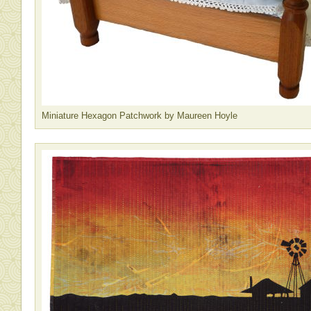
Miniature Hexagon Patchwork by Maureen Hoyle