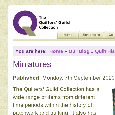
You are here:
Home
»
Our Blog
»
Quilt His
Miniatures
Published:
Monday, 7th September 2020
The Quilters' Guild Collection has a
wide range of items from different
time periods within the history of
patchwork and quilting. It also has