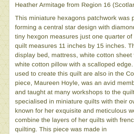
Heather Armitage from Region 16 (Scotlan
This miniature hexagons patchwork was p
forming a central star design with diamo
tiny hexgon measures just one quarter of
quilt measures 11 inches by 15 inches. T
display bed, mattress, white cotton sheet
white cotton pillow with a scalloped edge
used to create this quilt are also in the C
piece, Maureen Hoyle, was an avid member
and taught at many workshops to the quil
specialised in miniature quilts with their
known for her exquisite and meticulous w
combine the layers of her quilts with fren
quilting. This piece was made in