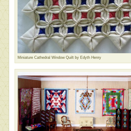
Miniature Cathedral Window Quilt by Edyth Henry