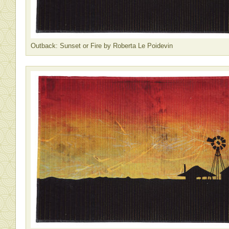
Outback: Sunset or Fire by Roberta Le Poidevin