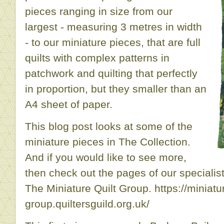
pieces ranging in size from our
largest - measuring 3 metres in width
- to our miniature pieces, that are full
quilts with complex patterns in
patchwork and quilting that perfectly
in proportion, but they smaller than an
A4 sheet of paper.
This blog post looks at some of the
miniature pieces in The Collection.
And if you would like to see more,
then check out the pages of our specialist
The Miniature Quilt Group. https://miniatur
group.quiltersguild.org.uk/