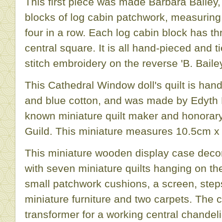
This first piece was made Barbara Bailey,
blocks of log cabin patchwork, measuring
four in a row. Each log cabin block has th
central square. It is all hand-pieced and t
stitch embroidery on the reverse 'B. Baile
This Cathedral Window doll's quilt is ha
and blue cotton, and was made by Edyth 
known miniature quilt maker and honorar
Guild. This miniature measures 10.5cm x
This miniature wooden display case decora
with seven miniature quilts hanging on the 
small patchwork cushions, a screen, step
miniature furniture and two carpets. The c
transformer for a working central chandel