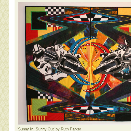
'Sunny In, Sunny Out' by Ruth Parker