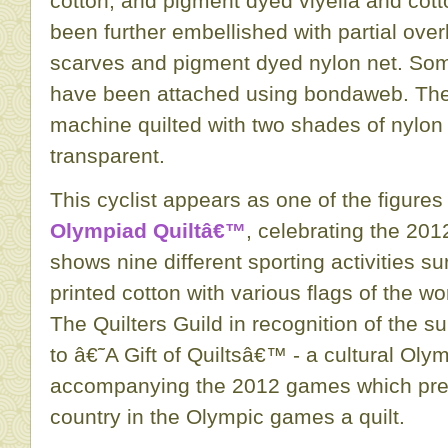
cotton, and pigment dyed viyella and cot
been further embellished with partial over
scarves and pigment dyed nylon net. Some
have been attached using bondaweb. The 
machine quilted with two shades of nylon 
transparent.
This cyclist appears as one of the figures
Olympiad Quiltâ€™
, celebrating the 20
shows nine different sporting activities s
printed cotton with various flags of the w
The Quilters Guild in recognition of the s
to â€˜A Gift of Quiltsâ€™ - a cultural Oly
accompanying the 2012 games which pres
country in the Olympic games a quilt.