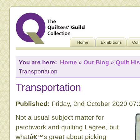
You are here:
Home
»
Our Blog
»
Quilt His
Transportation
Transportation
Published:
Friday, 2nd October 2020 07
Not a usual subject matter for
patchwork and quilting I agree, but
whatâ€™s great about picking