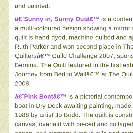
and painted.
â€˜Sunny in, Sunny Outâ€™
is a contem
a multi-coloured design showing a mirror
quilt is hand-dyed, machine-quilted and 
Ruth Parker and won second place in The 
Quiltersâ€™ Guild Challenge 2007, spon
Bernina. The Quilt featured in the first exh
Journey from Bed to Wallâ€™ at The Quil
2008.
â€˜Pink Boatâ€™
is a pictorial contempor
boat in Dry Dock awaiting painting, made as
1988 by artist Jo Budd. The quilt is const
canvas, overlaid with pieced and collaged