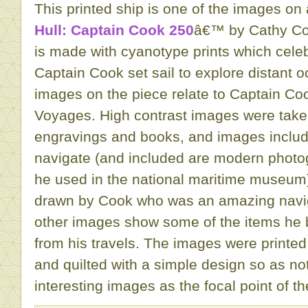
This printed ship is one of the images on 
Hull: Captain Cook 250
â€™ by Cathy Cor
is made with cyanotype prints which cele
Captain Cook set sail to explore distant o
images on the piece relate to Captain C
Voyages. High contrast images were taken
engravings and books, and images inclu
navigate (and included are modern photo
he used in the national maritime museum
drawn by Cook who was an amazing navi
other images show some of the items he 
from his travels. The images were printed
and quilted with a simple design so as not
interesting images as the focal point of th