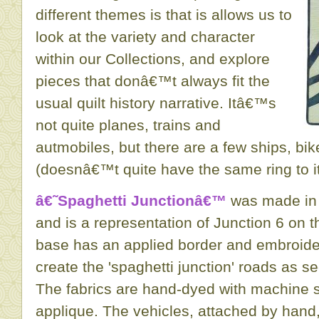
different themes is that is allows us to
look at the variety and character
within our Collections, and explore
pieces that donâ€™t always fit the
usual quilt history narrative. Itâ€™s
not quite planes, trains and
autmobiles, but there are a few ships, bi
(doesnâ€™t quite have the same ring to it
â€˜Spaghetti Junctionâ€™
was made in 
and is a representation of Junction 6 on t
base has an applied border and embroid
create the 'spaghetti junction' roads as s
The fabrics are hand-dyed with machine st
applique. The vehicles, attached by han