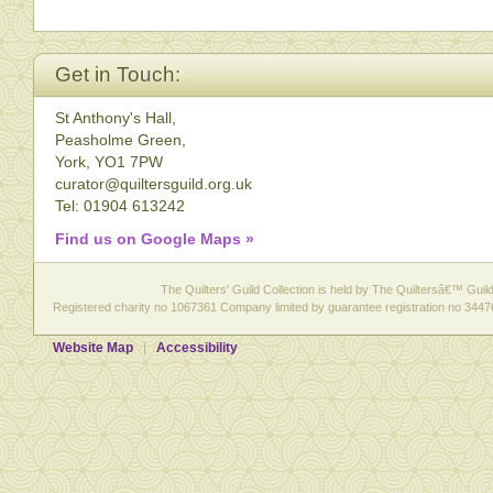
Get in Touch:
St Anthony's Hall,
Peasholme Green,
York, YO1 7PW
curator@quiltersguild.org.uk
Tel: 01904 613242
Find us on Google Maps »
The Quilters' Guild Collection is held by The Quiltersâ€™ Guild 
Registered charity no 1067361 Company limited by guarantee registration no 3447
Website Map
Accessibility