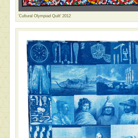
'Cultural Olympiad Quilt' 2012