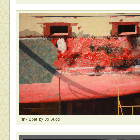
'Pink Boat' by Jo Budd