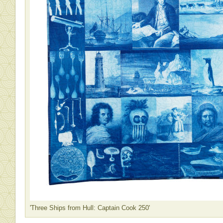
'Three Ships from Hull: Captain Cook 250'