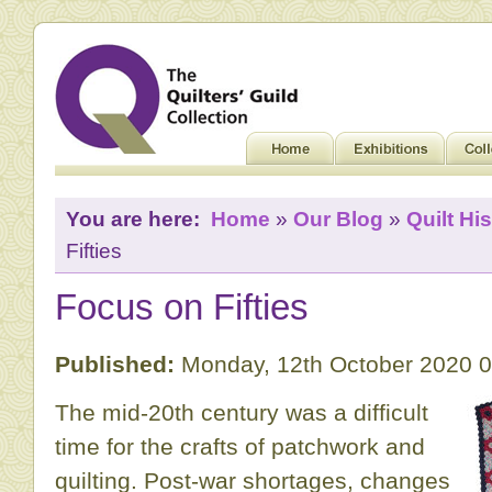
You are here:
Home
»
Our Blog
»
Quilt His
Fifties
Focus on Fifties
Published:
Monday, 12th October 2020 
The mid-20th century was a difficult
time for the crafts of patchwork and
quilting. Post-war shortages, changes