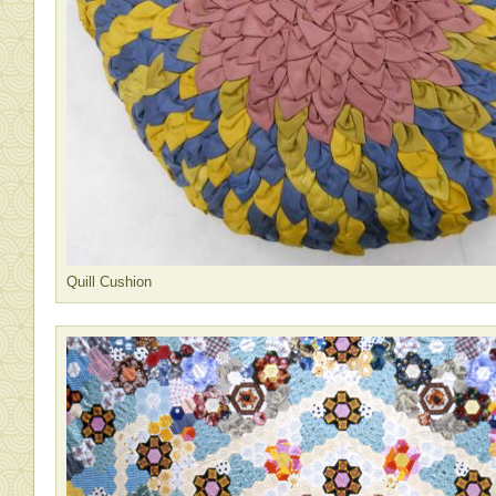
Quill Cushion