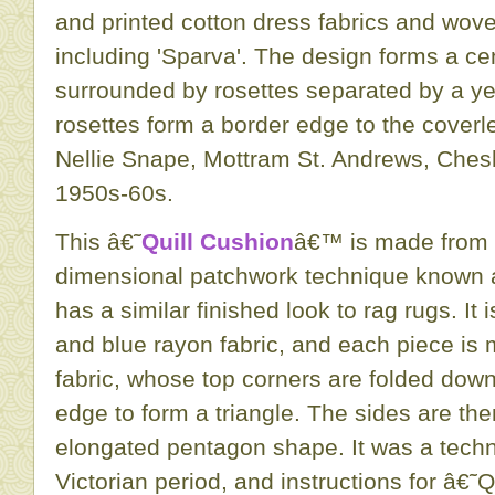
and printed cotton dress fabrics and wove
including 'Sparva'. The design forms a c
surrounded by rosettes separated by a y
rosettes form a border edge to the coverl
Nellie Snape, Mottram St. Andrews, Ches
1950s-60s.
This â€˜
Quill Cushion
â€™ is made from 
dimensional patchwork technique known a
has a similar finished look to rag rugs. It
and blue rayon fabric, and each piece is 
fabric, whose top corners are folded down
edge to form a triangle. The sides are the
elongated pentagon shape. It was a techn
Victorian period, and instructions for â€