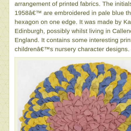
arrangement of printed fabrics. The initia
1958â€™ are embroidered in pale blue th
hexagon on one edge. It was made by Ka
Edinburgh, possibly whilst living in Calle
England. It contains some interesting pri
childrenâ€™s nursery character designs.