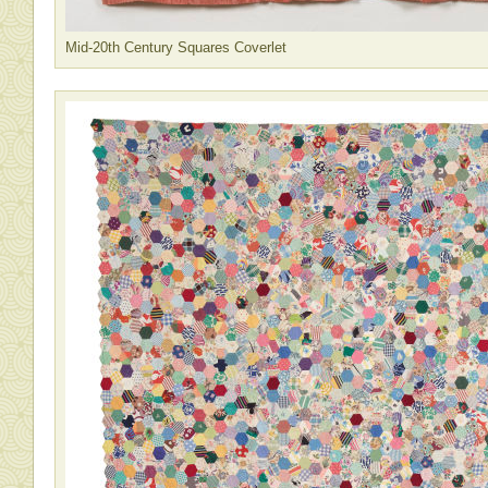
Mid-20th Century Squares Coverlet