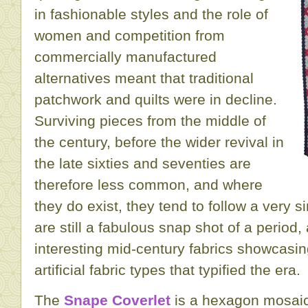
in fashionable styles and the role of
women and competition from
commercially manufactured
alternatives meant that traditional
patchwork and quilts were in decline.
Surviving pieces from the middle of
the century, before the wider revival in
the late sixties and seventies are
therefore less common, and where
they do exist, they tend to follow a very s
are still a fabulous snap shot of a period
interesting mid-century fabrics showcasing
artificial fabric types that typified the era.
The
Snape Coverlet
is a hexagon mosaic