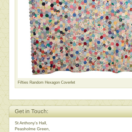
Fifties Random Hexagon Coverlet
Get in Touch:
St Anthony's Hall,
Peasholme Green,