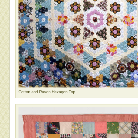
Cotton and Rayon Hexagon Top