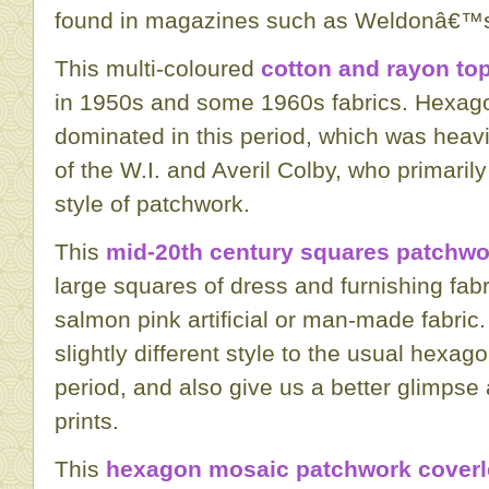
found in magazines such as Weldonâ€™s
This multi-coloured
cotton and rayon to
in 1950s and some 1960s fabrics. Hexag
dominated in this period, which was heavi
of the W.I. and Averil Colby, who primarily
style of patchwork.
This
mid-20th century squares patchwo
large squares of dress and furnishing fabr
salmon pink artificial or man-made fabric
slightly different style to the usual hexag
period, and also give us a better glimpse a
prints.
This
hexagon mosaic patchwork cover