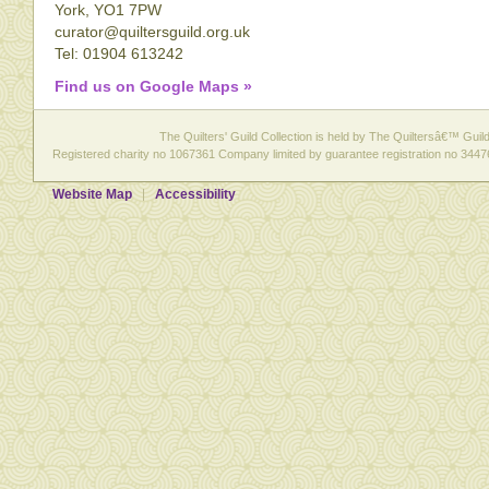
York, YO1 7PW
curator@quiltersguild.org.uk
Tel: 01904 613242
Find us on Google Maps »
The Quilters' Guild Collection is held by The Quiltersâ€™ Guild 
Registered charity no 1067361 Company limited by guarantee registration no 3447
Website Map
Accessibility