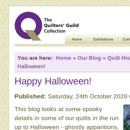
You are here:
Home
»
Our Blog
»
Quilt His
Halloween!
Happy Halloween!
Published:
Saturday, 24th October 2020
This blog looks at some spooky
details in some of our quilts in the run
up to Halloween - ghostly apparitions,