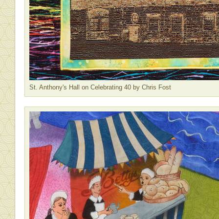
St. Anthony's Hall on Celebrating 40 by Chris Fost