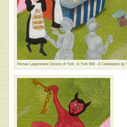
Roman Legionnaire Ghosts of York, in York 800 - A Celebration by 