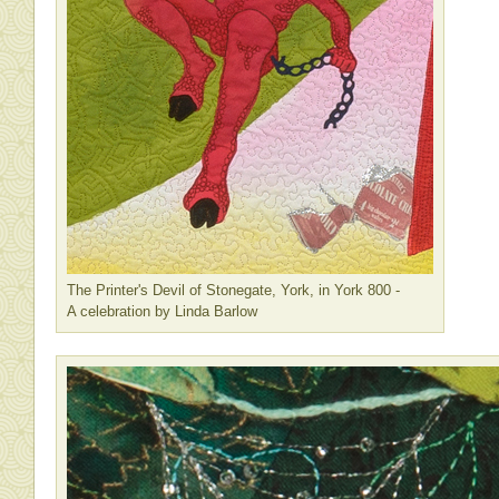
The Printer's Devil of Stonegate, York, in York 800 -
A celebration by Linda Barlow