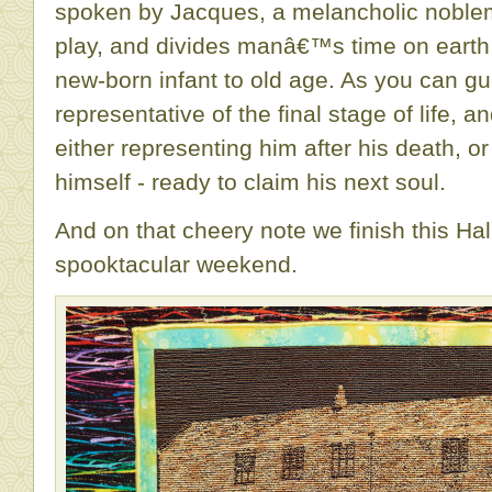
spoken by Jacques, a melancholic noblem
play, and divides manâ€™s time on earth 
new-born infant to old age. As you can gu
representative of the final stage of life, a
either representing him after his death, o
himself - ready to claim his next soul.
And on that cheery note we finish this Ha
spooktacular weekend.