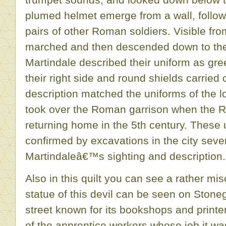
plumed helmet emerge from a wall, follow
pairs of other Roman soldiers. Visible fr
marched and then descended down to the
Martindale described their uniform as gre
their right side and round shields carried o
description matched the uniforms of the l
took over the Roman garrison when the 
returning home in the 5th century. These 
confirmed by excavations in the city sever
Martindaleâ€™s sighting and description.
Also in this quilt you can see a rather mi
statue of this devil can be seen on Stone
street known for its bookshops and printe
of the apprentice workers whose job it wa