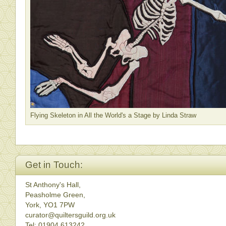
Flying Skeleton in All the World's a Stage by Linda Straw
Get in Touch:
St Anthony's Hall,
Peasholme Green,
York, YO1 7PW
curator@quiltersguild.org.uk
Tel: 01904 613242