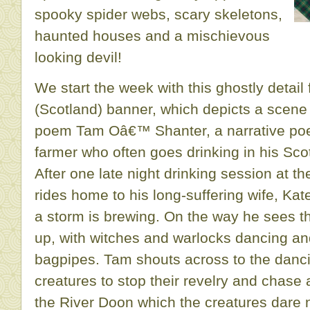
spooky spider webs, scary skeletons,
haunted houses and a mischievous
looking devil!
We start the week with this ghostly detai
(Scotland) banner, which depicts a scen
poem Tam Oâ€™ Shanter, a narrative poe
farmer who often goes drinking in his Sco
After one late night drinking session at t
rides home to his long-suffering wife, Kat
a storm is brewing. On the way he sees th
up, with witches and warlocks dancing and
bagpipes. Tam shouts across to the danci
creatures to stop their revelry and chase 
the River Doon which the creatures dare 