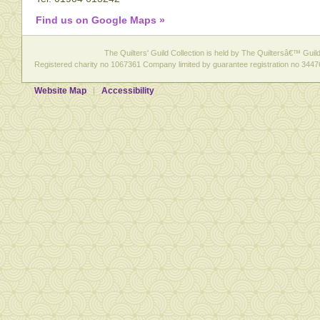
Find us on Google Maps »
The Quilters' Guild Collection is held by The Quiltersâ€™ Guild 
Registered charity no 1067361 Company limited by guarantee registration no 3447
Website Map
Accessibility