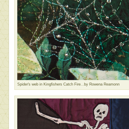
Spider's web in Kingfishers Catch Fire...by Rowena Reamonn