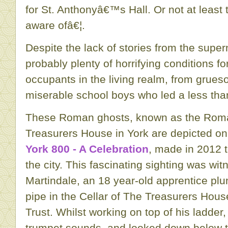
for St. Anthonyâ€™s Hall. Or not at least 
aware ofâ€¦.
Despite the lack of stories from the super
probably plenty of horrifying conditions 
occupants in the living realm, from grues
miserable school boys who led a less than
These Roman ghosts, known as the Roman
Treasurers House in York are depicted o
York 800 - A Celebration
, made in 2012 t
the city. This fascinating sighting was wi
Martindale, an 18 year-old apprentice pl
pipe in the Cellar of The Treasurers Hou
Trust. Whilst working on top of his ladder,
trumpet sounds, and looked down below t