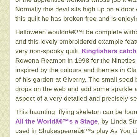
Normally this devil sits high up on a door 
this quilt he has broken free and is enjoy
Halloween wouldnâ€™t be complete with
and this lovely embroidered example featu
very non-spooky quilt.
Kingfishers catch 
Rowena Reamon in 1998 for the Nineties 
inspired by the colours and themes in C
of his garden at Giverny. The small seed
drops on the web and add some sparkle and
aspect of a very detailed and precisely se
This haunting, flying skeleton can be found
All the Worldâ€™s a Stage
, by Linda St
used in Shakespeareâ€™s play As You Li