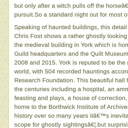
but only after a witch pulls off the horseâ€
pursuit.So a standard night out for most o
Speaking of haunted buildings, this detai
Chris Fost shows a rather ghostly lookin
the medieval building in York which is h
Guild headquarters and the Quilt Museu
2008 and 2015. York is reputed to be the 
world, with 504 recorded hauntings accor
Research Foundation. This beautiful hal
the centuries including a hospital, an amm
feasting and plays, a house of correction
home to the Borthwick Institute of Archive
history over so many years itâ€™s inevitab
scope for ghostly sightingsâ€¦.but surprisi