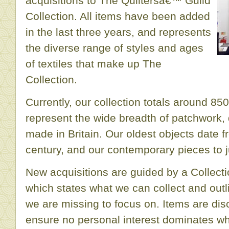
acquisitions to The Quiltersâ€™ Guild
Collection. All items have been added
in the last three years, and represents
the diverse range of styles and ages
of textiles that make up The
Collection.
Currently, our collection totals around 85
represent the wide breadth of patchwork, 
made in Britain. Our oldest objects date f
century, and our contemporary pieces to j
New acquisitions are guided by a Collect
which states what we can collect and out
we are missing to focus on. Items are di
ensure no personal interest dominates wha