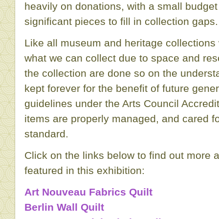
heavily on donations, with a small budget
significant pieces to fill in collection gaps.
Like all museum and heritage collections 
what we can collect due to space and res
the collection are done so on the understa
kept forever for the benefit of future gener
guidelines under the Arts Council Accred
items are properly managed, and cared fo
standard.
Click on the links below to find out more 
featured in this exhibition:
Art Nouveau Fabrics Quilt
Berlin Wall Quilt