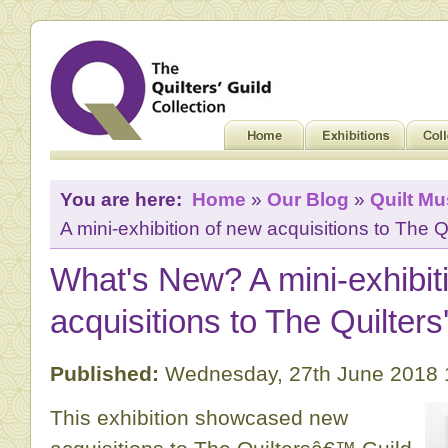
You are here:
Home
»
Our Blog
»
Quilt M
A mini-exhibition of new acquisitions to The Qu
What's New? A mini-exhibit
acquisitions to The Quilters
Published:
Wednesday, 27th June 2018 
This exhibition showcased new