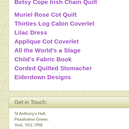
Betsy Cope Irish Chain Quilt
Muriel Rose Cot Quilt
Thirties Log Cabin Coverlet
Lilac Dress
Applique Cot Coverlet
All the World's a Stage
Child's Fabric Book
Corded Quilted Stomacher
Eiderdown Designs
Get in Touch:
St Anthony's Hall,
Peasholme Green,
York, YO1 7PW