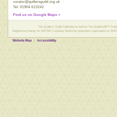
curator@quiltersguild.org.uk
Tel: 01904 613242
Find us on Google Maps »
The Quilters' Guild Collection is held by The Quiltersâ€™ Guild 
Registered charity no 1067361 Company limited by guarantee registration no 3447
Website Map
Accessibility