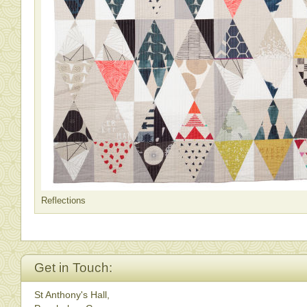
Reflections
Get in Touch:
St Anthony's Hall,