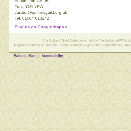
Peasholme Green,
York, YO1 7PW
curator@quiltersguild.org.uk
Tel: 01904 613242
Find us on Google Maps »
The Quilters' Guild Collection is held by The Quiltersâ€™ Guild 
Registered charity no 1067361 Company limited by guarantee registration no 3447
Website Map
Accessibility