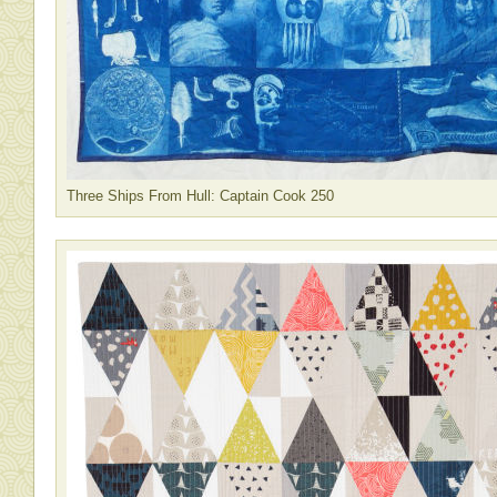
Three Ships From Hull: Captain Cook 250