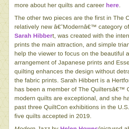
more about her quilts and career
here
.
The other two pieces are the first in The 
relatively new â€˜Modernâ€™ category of 
Sarah Hibber
t, was created with the inte
prints the main attraction, and simple tri
help the viewer to focus on the beautiful 
arrangement of Japanese prints and Essex
quilting enhances the design without detr
the fabric prints. Sarah Hibbert is a Hertf
has been a member of The Quiltersâ€™ Gu
modern quilts are exceptional, and she ha
past three QuiltCon exhibitions in the U.
five quilts accepted in 2019.
Modern Jazz
by
Helen Howes
(pictured a