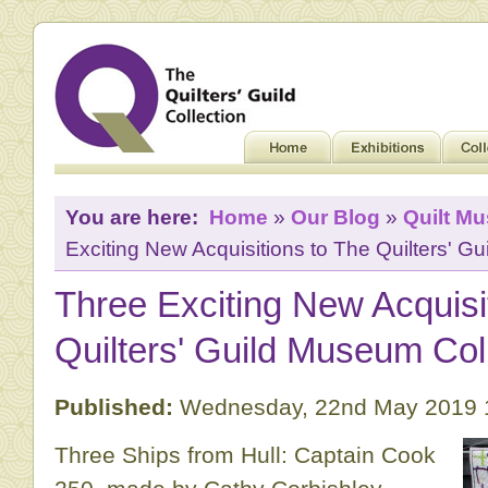
You are here:
Home
»
Our Blog
»
Quilt M
Exciting New Acquisitions to The Quilters' G
Three Exciting New Acquisi
Quilters' Guild Museum Col
Published:
Wednesday, 22nd May 2019 
Three Ships from Hull: Captain Cook