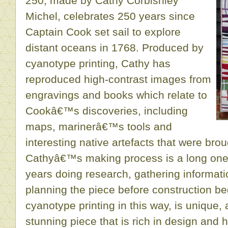
250, made by Cathy Corbishley
Michel, celebrates 250 years since
Captain Cook set sail to explore
distant oceans in 1768. Produced by
cyanotype printing, Cathy has
reproduced high-contrast images from
engravings and books which relate to
Cookâ€™s discoveries, including
maps, marinerâ€™s tools and
interesting native artefacts that were brou
Cathyâ€™s making process is a long one
years doing research, gathering informat
planning the piece before construction be
cyanotype printing in this way, is unique,
stunning piece that is rich in design and h