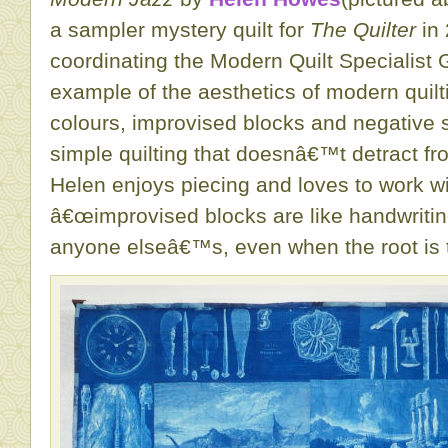
a sampler mystery quilt for
The Quilter
in 
coordinating the Modern Quilt Specialist 
example of the aesthetics of modern quilt
colours, improvised blocks and negative 
simple quilting that doesnâ€™t detract fr
Helen enjoys piecing and loves to work wit
â€œimprovised blocks are like handwriting
anyone elseâ€™s, even when the root is 