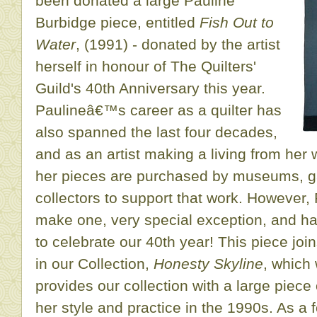
been donated a large Pauline
Burbidge piece, entitled
Fish Out to
Water
, (1991) - donated by the artist
herself in honour of The Quilters'
Guild's 40th Anniversary this year.
Paulineâ€™s career as a quilter has
also spanned the last four decades,
and as an artist making a living from her
her pieces are purchased by museums, ga
collectors to support that work. However,
make one, very special exception, and ha
to celebrate our 40th year! This piece joi
in our Collection,
Honesty Skyline
, which
provides our collection with a large piece
her style and practice in the 1990s. As 