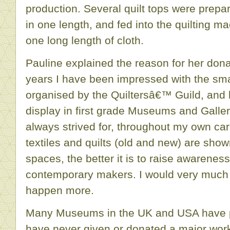
production. Several quilt tops were prepa
in one length, and fed into the quilting m
one long length of cloth.
Pauline explained the reason for her dona
years I have been impressed with the sma
organised by the Quiltersâ€™ Guild, and 
display in first grade Museums and Galle
always strived for, throughout my own car
textiles and quilts (old and new) are shown 
spaces, the better it is to raise awareness
contemporary makers. I would very much l
happen more.
Many Museums in the UK and USA have p
have never given or donated a major wor