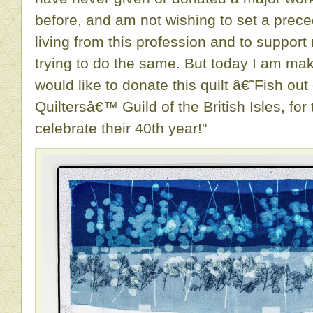
before, and am not wishing to set a prec
living from this profession and to suppor
trying to do the same. But today I am ma
would like to donate this quilt â€˜Fish ou
Quiltersâ€™ Guild of the British Isles, for 
celebrate their 40th year!"