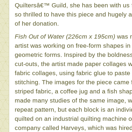
Quiltersâ€™ Guild, she has been with us 
so thrilled to have this piece and hugely 
of her donation.
Fish Out of Water (226cm x 195cm)
was m
artist was working on free-form shapes in
geometric forms. Inspired by the boldne
cut-outs, the artist made paper collages w
fabric collages, using fabric glue to pas
stitching. The images for the piece came fr
striped fabric, a coffee jug and a fish sha
made many studies of the same image, w
repeat pattern, but each block is an indi
quilted on an industrial quilting machin
company called Harveys, which was hired i