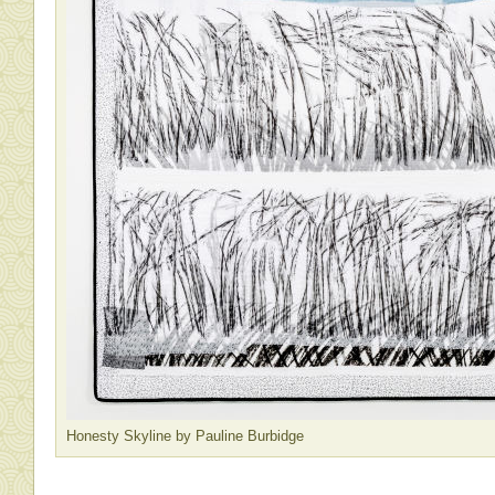
Honesty Skyline by Pauline Burbidge