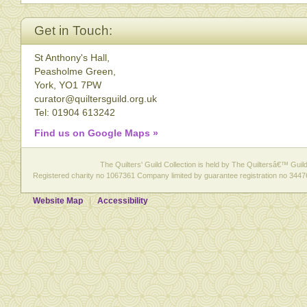
Get in Touch:
St Anthony's Hall,
Peasholme Green,
York, YO1 7PW
curator@quiltersguild.org.uk
Tel: 01904 613242
Find us on Google Maps »
The Quilters' Guild Collection is held by The Quiltersâ€™ Guild 
Registered charity no 1067361 Company limited by guarantee registration no 3447
Website Map
Accessibility