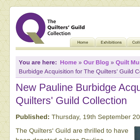
You are here:
Home
»
Our Blog
»
Quilt M
Burbidge Acquisition for The Quilters' Guild C
New Pauline Burbidge Acqui
Quilters' Guild Collection
Published:
Thursday, 19th September 2
The Quilters' Guild are thrilled to have