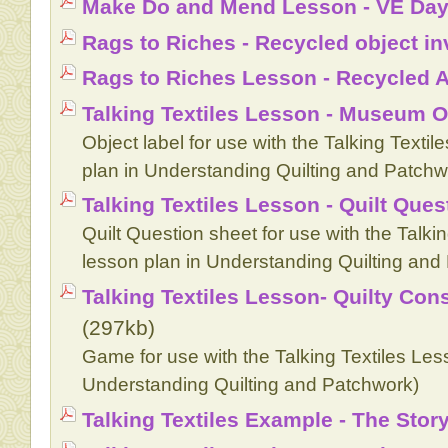
Make Do and Mend Lesson - VE Day
Rags to Riches - Recycled object in
Rags to Riches Lesson - Recycled A
Talking Textiles Lesson - Museum O
Object label for use with the Talking Textil
plan in Understanding Quilting and Patchw
Talking Textiles Lesson - Quilt Ques
Quilt Question sheet for use with the Talkin
lesson plan in Understanding Quilting and
Talking Textiles Lesson- Quilty C
(297kb)
Game for use with the Talking Textiles Less
Understanding Quilting and Patchwork)
Talking Textiles Example - The Stor