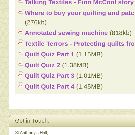
Talking Textiles - Finn McCool stor
Where to buy your quilting and patc
(276kb)
Annotated sewing machine
(818kb)
Textile Terrors - Protecting quilts f
Quilt Quiz Part 1
(1.15MB)
Quilt Quiz 2
(1.38MB)
Quilt Quiz Part 3
(1.01MB)
Quilt Quiz Part 4
(1.45MB)
Get in Touch:
St Anthony's Hall,