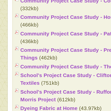
Community Project Case Study - Co
(332kb)
Community Project Case Study - H
(466kb)
Community Project Case Study - Pat
(436kb)
Community Project Case Study - Pr
Things
(462kb)
Community Project Case Study - The
School's Project Case Study - Clifto
Textiles
(751kb)
School's Project Case Study - Ruffo
Morris Project
(612kb)
Dyeing Fabric at Home
(43.97kb)