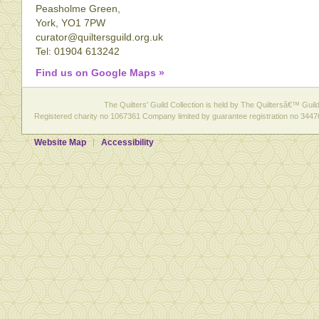
Peasholme Green,
York, YO1 7PW
curator@quiltersguild.org.uk
Tel: 01904 613242
Find us on Google Maps »
The Quilters' Guild Collection is held by The Quiltersâ€™ Guild 
Registered charity no 1067361 Company limited by guarantee registration no 3447
Website Map
Accessibility