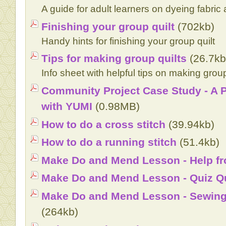
A guide for adult learners on dyeing fabric
Finishing your group quilt
(702kb)
Handy hints for finishing your group quilt
Tips for making group quilts
(26.7kb
Info sheet with helpful tips on making group
Community Project Case Study - A P
with YUMI
(0.98MB)
How to do a cross stitch
(39.94kb)
How to do a running stitch
(51.4kb)
Make Do and Mend Lesson - Help f
Make Do and Mend Lesson - Quiz Q
Make Do and Mend Lesson - Sewing 
(264kb)