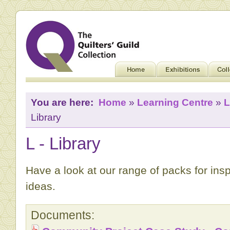
You are here:
Home
»
Learning Centre
»
L
Library
L - Library
Have a look at our range of packs for ins
ideas.
Documents: