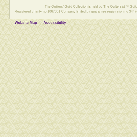
The Quilters' Guild Collection is held by The Quiltersâ€™ Guild 
Registered charity no 1067361 Company limited by guarantee registration no 3447
Website Map
Accessibility