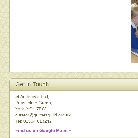
Get in Touch:
St Anthony's Hall,
Peasholme Green,
York, YO1 7PW
curator@quiltersguild.org.uk
Tel: 01904 613242
Find us on Google Maps »