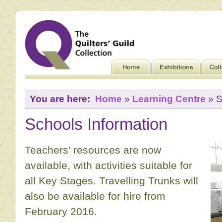
You are here:
Home
»
Learning Centre
» S
Schools Information
Teachers' resources are now
available, with activities suitable for
all Key Stages. Travelling Trunks will
also be available for hire from
February 2016.