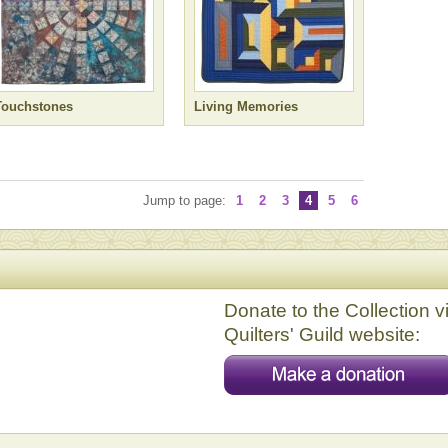
Touchstones
Living Memories
Jump to page:
1
2
3
4
5
6
Donate to the Collection v
Quilters' Guild website: