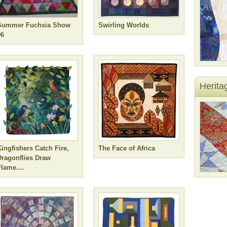
Summer Fuchsia Show
Swirling Worlds
96
Herita
Kingfishers Catch Fire,
The Face of Africa
Dragonflies Draw
lame....