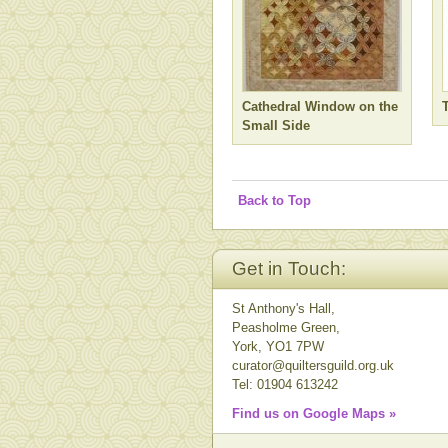
Cathedral Window on the
Small Side
Back to Top
Get in Touch:
St Anthony's Hall,
Peasholme Green,
York, YO1 7PW
curator@quiltersguild.org.uk
Tel: 01904 613242
Find us on Google Maps »