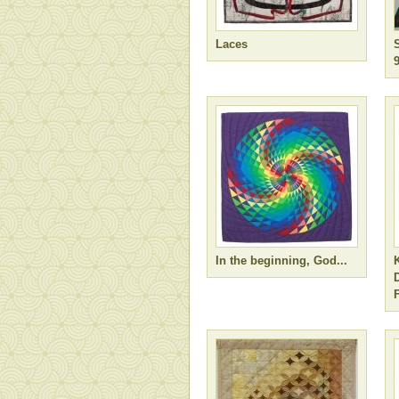
Laces
In the beginning, God...
F