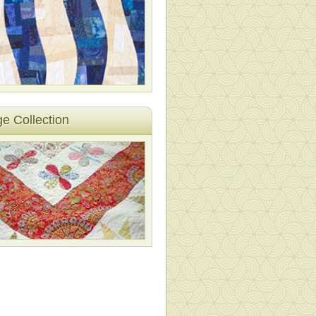
ge Collection