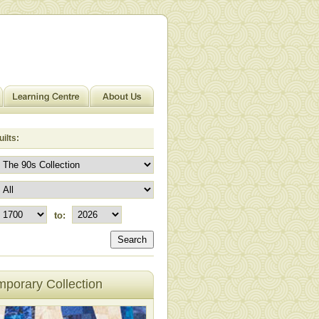
ilts:
to:
Search
porary Collection