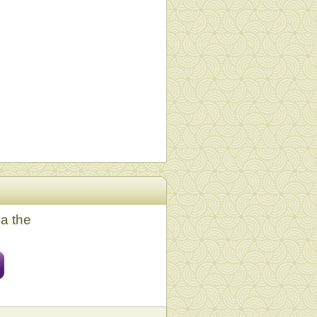
ia the