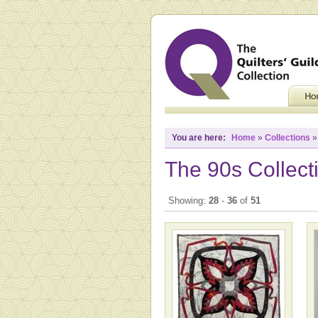
You are here:
Home
»
Collections
»
The 90s Collect
Showing:
28
-
36
of
51