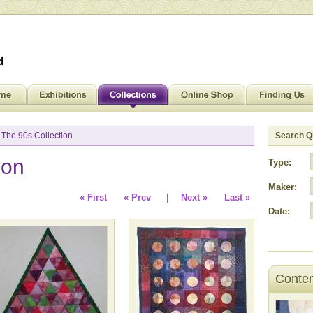
 The 90s Collection
Search Qu
ion
Type:
Maker:
« First
« Prev
|
Next »
Last »
Date:
Contem