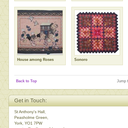
House among Roses
Sonoro
Back to Top
Jump 
Get in Touch:
St Anthony's Hall,
Peasholme Green,
York, YO1 7PW