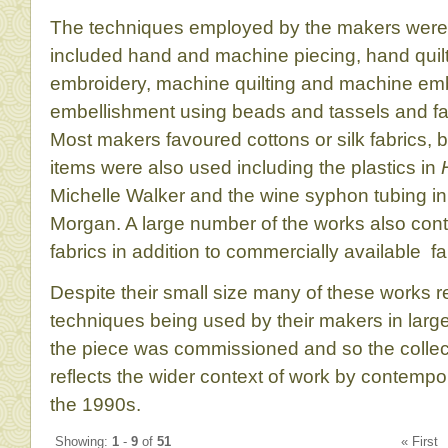
The techniques employed by the makers were
included hand and machine piecing, hand quil
embroidery, machine quilting and machine emb
embellishment using beads and tassels and fa
Most makers favoured cottons or silk fabrics,
items were also used including the plastics in
Michelle Walker and the wine syphon tubing i
Morgan. A large number of the works also co
fabrics in addition to commercially available fa
Despite their small size many of these works r
techniques being used by their makers in large
the piece was commissioned and so the collec
reflects the wider context of work by contemp
the 1990s.
Showing:
1
-
9
of
51
« Firs