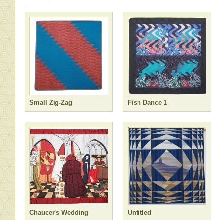
Small Zig-Zag
Fish Dance 1
Chaucer's Wedding
Untitled