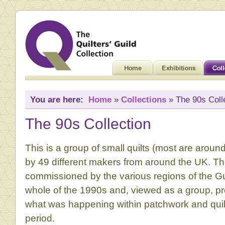
You are here:
Home
»
Collections
» The 90s Coll
The 90s Collection
This is a group of small quilts (most are arou
by 49 different makers from around the UK. T
commissioned by the various regions of the Gu
whole of the 1990s and, viewed as a group, pro
what was happening within patchwork and quilt
period.