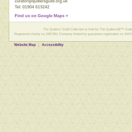
curator@quiltersguild.org.uk
Tel: 01904 613242
Find us on Google Maps »
The Quilters' Guild Collection is held by The Quiltersâ€™ Guild 
Registered charity no 1067361 Company limited by guarantee registration no 3447
Website Map
Accessibility