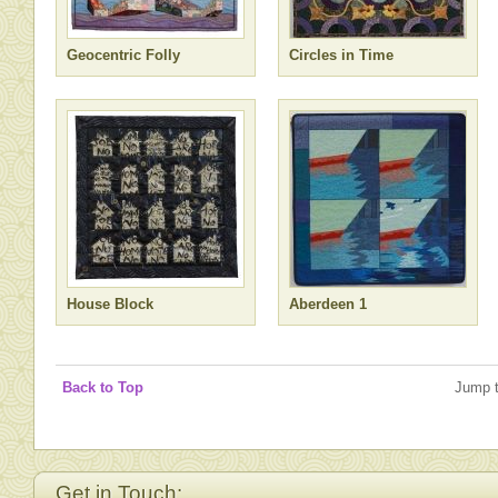
Geocentric Folly
Circles in Time
House Block
Aberdeen 1
Back to Top
Jump 
Get in Touch: