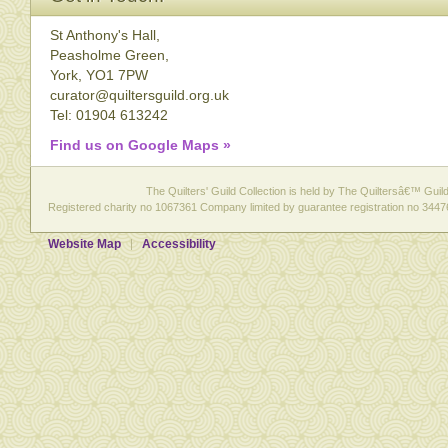
St Anthony's Hall,
Peasholme Green,
York, YO1 7PW
curator@quiltersguild.org.uk
Tel: 01904 613242
Find us on Google Maps »
The Quilters' Guild Collection is held by The Quiltersâ€™ Guild 
Registered charity no 1067361 Company limited by guarantee registration no 3447
Website Map
Accessibility