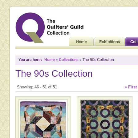
You are here:
Home
»
Collections
» The 90s Collection
The 90s Collection
Showing:
46
-
51
of
51
« First