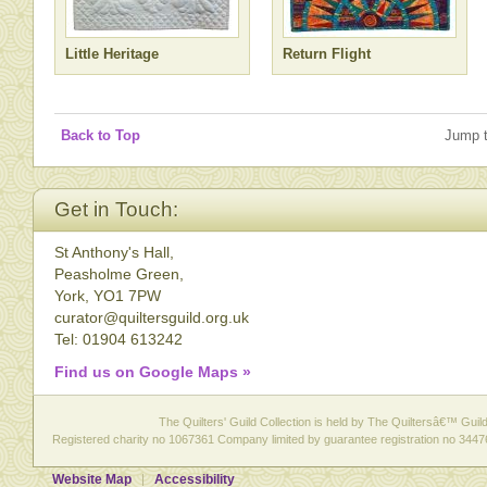
Little Heritage
Return Flight
Back to Top
Jump 
Get in Touch:
St Anthony's Hall,
Peasholme Green,
York, YO1 7PW
curator@quiltersguild.org.uk
Tel: 01904 613242
Find us on Google Maps »
The Quilters' Guild Collection is held by The Quiltersâ€™ Guild 
Registered charity no 1067361 Company limited by guarantee registration no 3447
Website Map
Accessibility