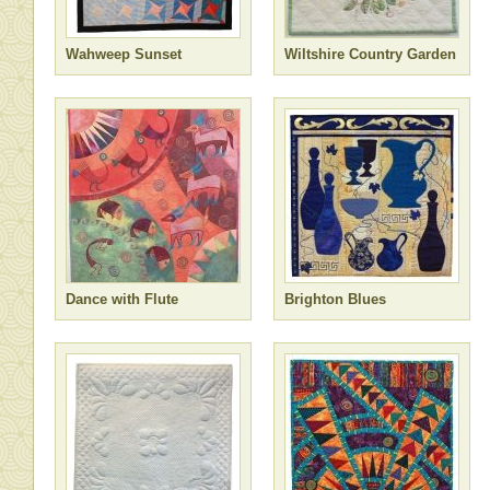
Wahweep Sunset
Wiltshire Country Garden
Dance with Flute
Brighton Blues