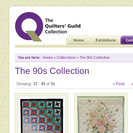
You are here:
Home
»
Collections
» The 90s Collection
The 90s Collection
Showing:
37
-
45
of
51
« First