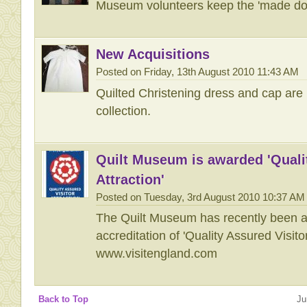
Museum volunteers keep the 'made do a
New Acquisitions
Posted on Friday, 13th August 2010 11:43 AM
Quilted Christening dress and cap are 
collection.
Quilt Museum is awarded 'Quali
Attraction'
Posted on Tuesday, 3rd August 2010 10:37 AM
The Quilt Museum has recently been a
accreditation of 'Quality Assured Visitor
www.visitengland.com
Back to Top
Ju