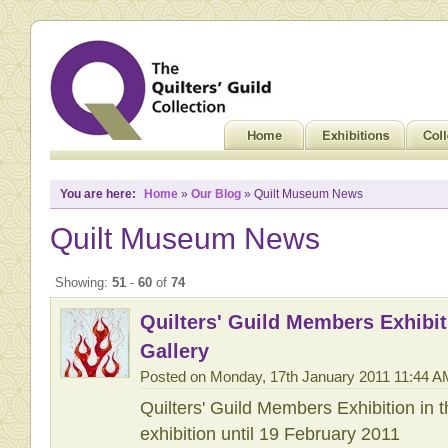
You are here:
Home
»
Our Blog
» Quilt Museum News
Quilt Museum News
Showing:
51
-
60
of
74
Quilters' Guild Members Exhibit
Gallery
Posted on Monday, 17th January 2011 11:44 A
Quilters' Guild Members Exhibition in 
exhibition until 19 February 2011