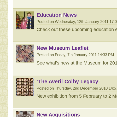
Education News
Posted on Wednesday, 12th January 2011 17:
Check out these upcoming education e
New Museum Leaflet
Posted on Friday, 7th January 2011 14:33 PM
See what's new at the Museum for 201
‘The Averil Colby Legacy’
Posted on Thursday, 2nd December 2010 14:
New exhibition from 5 February to 2 
New Acquisitions