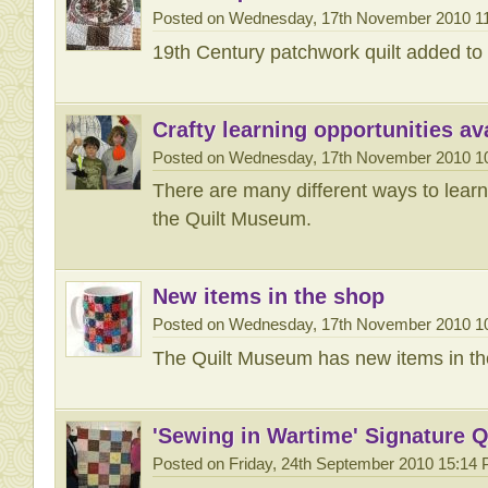
Posted on Wednesday, 17th November 2010 1
19th Century patchwork quilt added to T
Crafty learning opportunities ava
Posted on Wednesday, 17th November 2010 1
There are many different ways to learn 
the Quilt Museum.
New items in the shop
Posted on Wednesday, 17th November 2010 1
The Quilt Museum has new items in th
'Sewing in Wartime' Signature Q
Posted on Friday, 24th September 2010 15:14