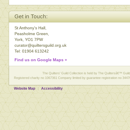
Get in Touch:
St Anthony's Hall,
Peasholme Green,
York, YO1 7PW
curator@quiltersguild.org.uk
Tel: 01904 613242
Find us on Google Maps »
The Quilters' Guild Collection is held by The Quiltersâ€™ Guild 
Registered charity no 1067361 Company limited by guarantee registration no 3447
Website Map
Accessibility