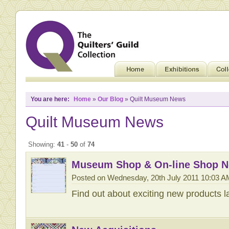
You are here:
Home
»
Our Blog
» Quilt Museum News
Quilt Museum News
Showing:
41
-
50
of
74
Museum Shop & On-line Shop 
Posted on Wednesday, 20th July 2011 10:03 A
Find out about exciting new products 