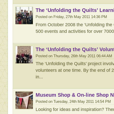
The ‘Unfolding the Quilts’ Lea
Posted on Friday, 27th May 2011 14:36 PM
From October 2008 the ‘Unfolding the 
500 events and activities for over 7000
The ‘Unfolding the Quilts’ Vol
Posted on Thursday, 26th May 2011 06:44 AM
The ‘Unfolding the Quilts’ project invo
volunteers at one time. By the end of 
in...
Museum Shop & On-line Shop 
Posted on Tuesday, 24th May 2011 14:54 PM
Looking for ideas and inspiration? The