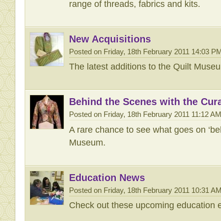
range of threads, fabrics and kits.
New Acquisitions
Posted on Friday, 18th February 2011 14:03 P
The latest additions to the Quilt Muse
Behind the Scenes with the Cur
Posted on Friday, 18th February 2011 11:12 A
A rare chance to see what goes on ‘beh
Museum.
Education News
Posted on Friday, 18th February 2011 10:31 A
Check out these upcoming education e