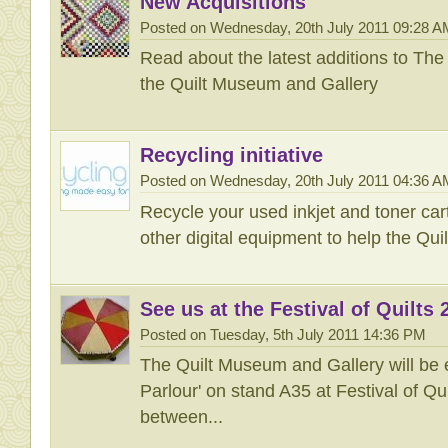
New Acquisitions
Posted on Wednesday, 20th July 2011 09:28 A
Read about the latest additions to The 
the Quilt Museum and Gallery
Recycling initiative
Posted on Wednesday, 20th July 2011 04:36 A
Recycle your used inkjet and toner car
other digital equipment to help the Qu
See us at the Festival of Quilts 
Posted on Tuesday, 5th July 2011 14:36 PM
The Quilt Museum and Gallery will be e
Parlour' on stand A35 at Festival of Q
between...