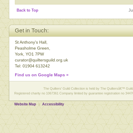
Back to Top
Ju
Get in Touch:
St Anthony's Hall,
Peasholme Green,
York, YO1 7PW
curator@quiltersguild.org.uk
Tel: 01904 613242
Find us on Google Maps »
The Quilters' Guild Collection is held by The Quiltersâ€™ Guild 
Registered charity no 1067361 Company limited by guarantee registration no 3447
Website Map
Accessibility